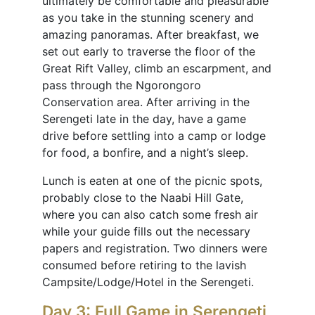
ultimately be comfortable and pleasurable
as you take in the stunning scenery and
amazing panoramas. After breakfast, we
set out early to traverse the floor of the
Great Rift Valley, climb an escarpment, and
pass through the Ngorongoro
Conservation area. After arriving in the
Serengeti late in the day, have a game
drive before settling into a camp or lodge
for food, a bonfire, and a night’s sleep.
Lunch is eaten at one of the picnic spots,
probably close to the Naabi Hill Gate,
where you can also catch some fresh air
while your guide fills out the necessary
papers and registration. Two dinners were
consumed before retiring to the lavish
Campsite/Lodge/Hotel in the Serengeti.
Day 3: Full Game in Serengeti