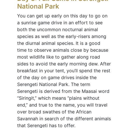
National Park
You can get up early on this day to go on
a sunrise game drive in an effort to see
both the uncommon nocturnal animal
species as well as the early-risers among
the diurnal animal species. It is a good
time to observe animals close by because
most wildlife like to gather along road
sides to avoid the early morning dew. After
breakfast in your tent, you’ll spend the rest
of the day on game drives inside the
Serengeti National Park. The term
Serengeti is derived from the Maasai word
“Siringit,” which means “plains without
end,” and true to the name, you will travel
over broad swathes of the African
Savannah in search of the different animals
that Serengeti has to offer.