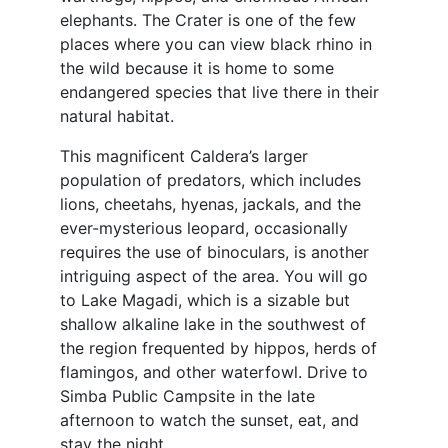
elephants. The Crater is one of the few
places where you can view black rhino in
the wild because it is home to some
endangered species that live there in their
natural habitat.
This magnificent Caldera’s larger
population of predators, which includes
lions, cheetahs, hyenas, jackals, and the
ever-mysterious leopard, occasionally
requires the use of binoculars, is another
intriguing aspect of the area. You will go
to Lake Magadi, which is a sizable but
shallow alkaline lake in the southwest of
the region frequented by hippos, herds of
flamingos, and other waterfowl. Drive to
Simba Public Campsite in the late
afternoon to watch the sunset, eat, and
stay the night.