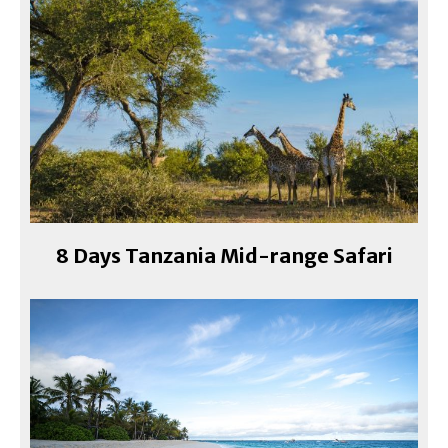
8 Days Tanzania Mid-range Safari