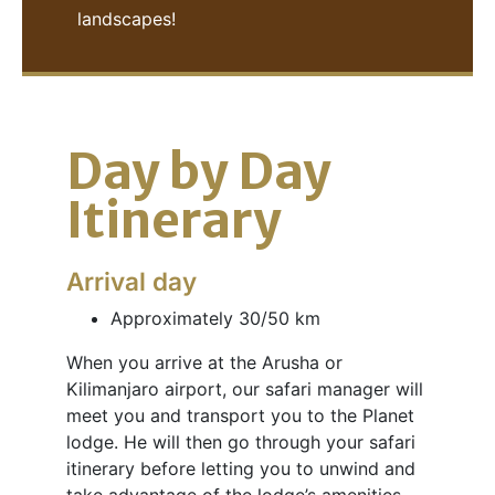
landscapes!
Day by Day
Itinerary
Arrival day
Approximately 30/50 km
When you arrive at the Arusha or
Kilimanjaro airport, our safari manager will
meet you and transport you to the Planet
lodge. He will then go through your safari
itinerary before letting you to unwind and