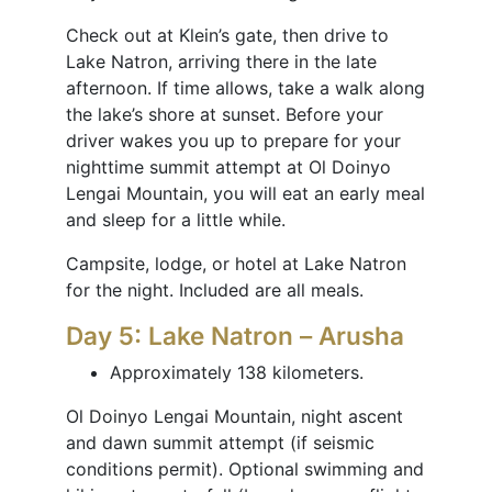
Check out at Klein’s gate, then drive to
Lake Natron, arriving there in the late
afternoon. If time allows, take a walk along
the lake’s shore at sunset. Before your
driver wakes you up to prepare for your
nighttime summit attempt at Ol Doinyo
Lengai Mountain, you will eat an early meal
and sleep for a little while.
Campsite, lodge, or hotel at Lake Natron
for the night. Included are all meals.
Day 5: Lake Natron – Arusha
Approximately 138 kilometers.
Ol Doinyo Lengai Mountain, night ascent
and dawn summit attempt (if seismic
conditions permit). Optional swimming and