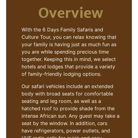
Overview
With the 6 Days Family Safaris and
Culture Tour, you can relax knowing that
your family is having just as much fun as
you are while spending precious time
together. Keeping this in mind, we select
hotels and lodges that provide a variety
of family-friendly lodging options.
Our safari vehicles include an extended
body with broad seats for comfortable
seating and leg room, as well as a
hatched roof to provide shade from the
intense African sun. Any guest may take a
seat by the window. In addition, cars
have refrigerators, power outlets, and