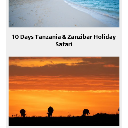
10 Days Tanzania & Zanzibar Holiday
Safari