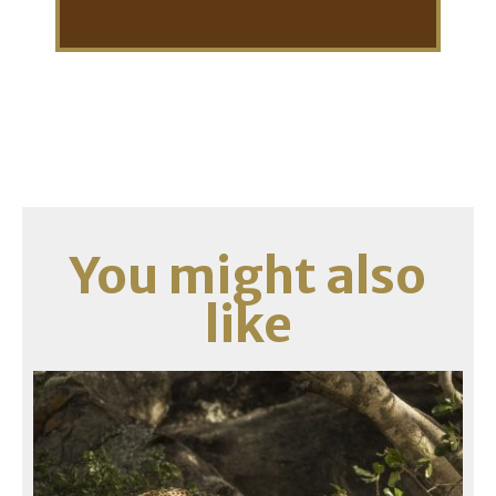
You might also
like