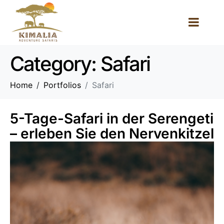
Category:
Safari
Home
Portfolios
Safari
5-Tage-Safari in der Serengeti
– erleben Sie den Nervenkitzel
der Gnuwanderung