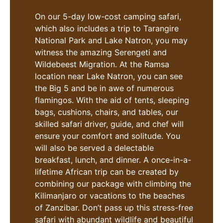
On our 5-day low-cost camping safari,
which also includes a trip to Tarangire
National Park and Lake Natron, you may
witness the amazing Serengeti and
Wildebeest Migration. At the Ramsa
location near Lake Natron, you can see
the Big 5 and be in awe of numerous
flamingos. With the aid of tents, sleeping
bags, cushions, chairs, and tables, our
skilled safari driver, guide, and chef will
ensure your comfort and solitude. You
will also be served a delectable
breakfast, lunch, and dinner. A once-in-a-
lifetime African trip can be created by
combining our package with climbing the
Kilimanjaro or vacations to the beaches
of Zanzibar. Don’t pass up this stress-free
safari with abundant wildlife and beautiful