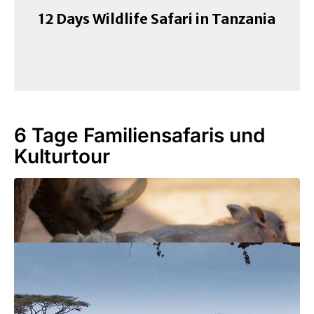
12 Days Wildlife Safari in Tanzania
6 Tage Familiensafaris und
Kulturtour