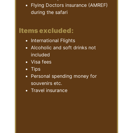
Flying Doctors insurance (AMREF)
during the safari
Items excluded:
International Flights
Alcoholic and soft drinks not
included
Visa fees
Tips
Personal spending money for
souvenirs etc.
Travel insurance