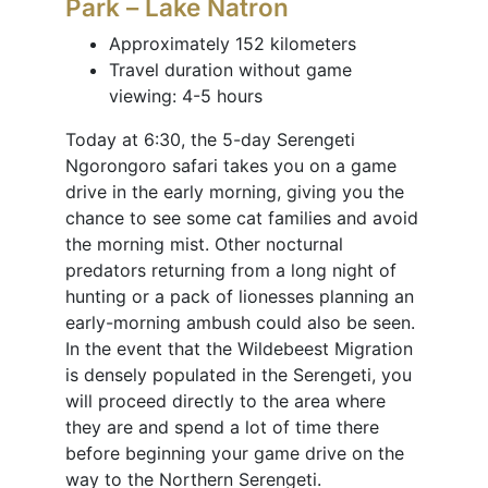
Park – Lake Natron
Approximately 152 kilometers
Travel duration without game
viewing: 4-5 hours
Today at 6:30, the 5-day Serengeti
Ngorongoro safari takes you on a game
drive in the early morning, giving you the
chance to see some cat families and avoid
the morning mist. Other nocturnal
predators returning from a long night of
hunting or a pack of lionesses planning an
early-morning ambush could also be seen.
In the event that the Wildebeest Migration
is densely populated in the Serengeti, you
will proceed directly to the area where
they are and spend a lot of time there
before beginning your game drive on the
way to the Northern Serengeti.