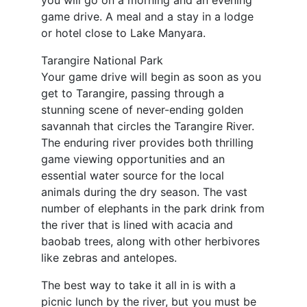
you will go on a morning and an evening
game drive. A meal and a stay in a lodge
or hotel close to Lake Manyara.
Tarangire National Park
Your game drive will begin as soon as you
get to Tarangire, passing through a
stunning scene of never-ending golden
savannah that circles the Tarangire River.
The enduring river provides both thrilling
game viewing opportunities and an
essential water source for the local
animals during the dry season. The vast
number of elephants in the park drink from
the river that is lined with acacia and
baobab trees, along with other herbivores
like zebras and antelopes.
The best way to take it all in is with a
picnic lunch by the river, but you must be