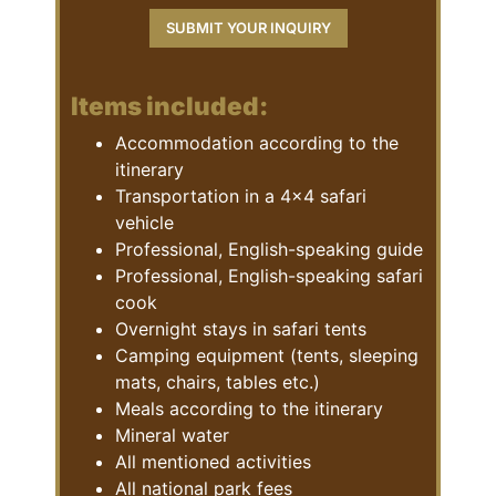
Items included:
Accommodation according to the
itinerary
Transportation in a 4×4 safari
vehicle
Professional, English-speaking guide
Professional, English-speaking safari
cook
Overnight stays in safari tents
Camping equipment (tents, sleeping
mats, chairs, tables etc.)
Meals according to the itinerary
Mineral water
All mentioned activities
All national park fees