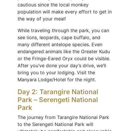
cautious since the local monkey
population will make every effort to get in
the way of your meal!
While traveling through the park, you can
see lions, leopards, cape buffalo, and
many different antelope species. Even
endangered animals like the Greater Kudu
or the Fringe-Eared Oryx could be visible.
After you’ve done your day’s drive, we’ll
bring you to your lodging. Visit the
Manyara Lodge/Hotel for the night.
Day 2: Tarangire National
Park – Serengeti National
Park
The journey from Tarangire National Park
to the Serengeti National Park will