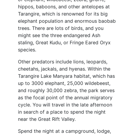
hippos, baboons, and other antelopes at
Tarangire, which is renowned for its big
elephant population and enormous baobab
trees. There are lots of birds, and you
might see the three endangered Ash
staling, Great Kudu, or Fringe Eared Oryx
species.
Other predators include lions, leopards,
cheetahs, jackals, and hyenas. Within the
Tarangire Lake Manyara habitat, which has
up to 3000 elephant, 25,000 wildebeest,
and roughly 30,000 zebra, the park serves
as the focal point of the annual migratory
cycle. You will travel in the late afternoon
in search of a place to spend the night
near the Great Rift Valley.
Spend the night at a campground, lodge,