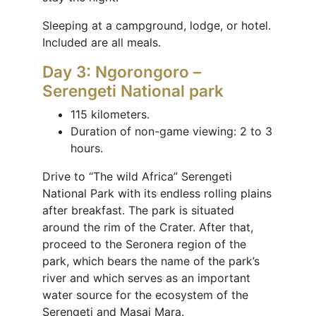
Sleeping at a campground, lodge, or hotel.
Included are all meals.
Day 3: Ngorongoro –
Serengeti National park
115 kilometers.
Duration of non-game viewing: 2 to 3
hours.
Drive to “The wild Africa” Serengeti
National Park with its endless rolling plains
after breakfast. The park is situated
around the rim of the Crater. After that,
proceed to the Seronera region of the
park, which bears the name of the park’s
river and which serves as an important
water source for the ecosystem of the
Serengeti and Masai Mara.