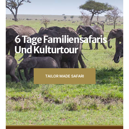
6 Tage Familiensafaris
Und Kulturtour
TAILOR MADE SAFARI