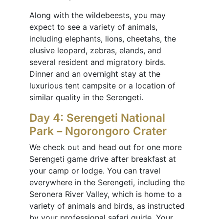
Along with the wildebeests, you may
expect to see a variety of animals,
including elephants, lions, cheetahs, the
elusive leopard, zebras, elands, and
several resident and migratory birds.
Dinner and an overnight stay at the
luxurious tent campsite or a location of
similar quality in the Serengeti.
Day 4: Serengeti National
Park – Ngorongoro Crater
We check out and head out for one more
Serengeti game drive after breakfast at
your camp or lodge. You can travel
everywhere in the Serengeti, including the
Seronera River Valley, which is home to a
variety of animals and birds, as instructed
by your professional safari guide. Your