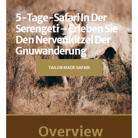
5-Tage-Safari In Der
Serengeti – Erleben Sie
Den Nervenkitzel Der
Gnuwanderung
TAILOR MADE SAFARI
Overview