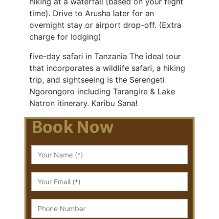
hiking at a waterfall (based on your flight
time). Drive to Arusha later for an
overnight stay or airport drop-off. (Extra
charge for lodging)
five-day safari in Tanzania The ideal tour
that incorporates a wildlife safari, a hiking
trip, and sightseeing is the Serengeti
Ngorongoro including Tarangire & Lake
Natron itinerary. Karibu Sana!
Book Now