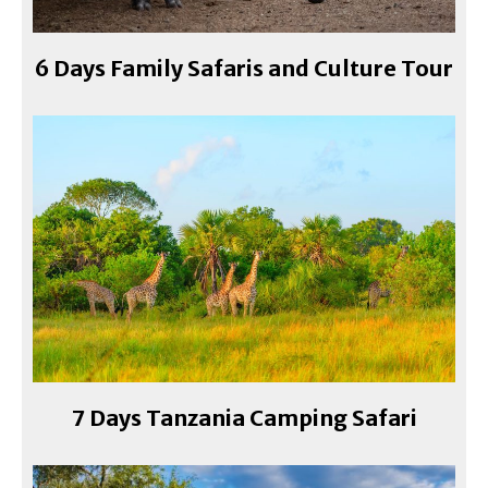
6 Days Family Safaris and Culture Tour
7 Days Tanzania Camping Safari