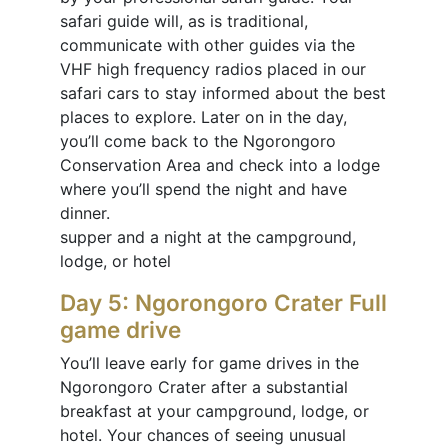
safari guide will, as is traditional,
communicate with other guides via the
VHF high frequency radios placed in our
safari cars to stay informed about the best
places to explore. Later on in the day,
you’ll come back to the Ngorongoro
Conservation Area and check into a lodge
where you’ll spend the night and have
dinner.
supper and a night at the campground,
lodge, or hotel
Day 5: Ngorongoro Crater Full
game drive
You’ll leave early for game drives in the
Ngorongoro Crater after a substantial
breakfast at your campground, lodge, or
hotel. Your chances of seeing unusual