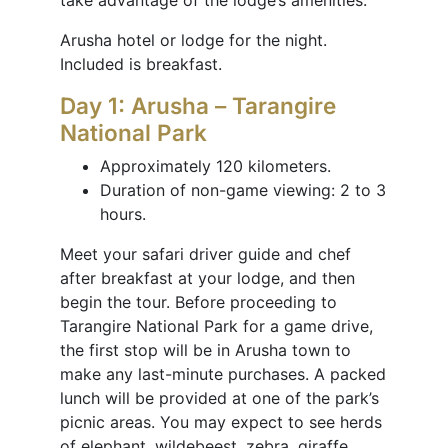
take advantage of the lodge’s amenities.
Arusha hotel or lodge for the night.
Included is breakfast.
Day 1: Arusha – Tarangire
National Park
Approximately 120 kilometers.
Duration of non-game viewing: 2 to 3
hours.
Meet your safari driver guide and chef
after breakfast at your lodge, and then
begin the tour. Before proceeding to
Tarangire National Park for a game drive,
the first stop will be in Arusha town to
make any last-minute purchases. A packed
lunch will be provided at one of the park’s
picnic areas. You may expect to see herds
of elephant, wildebeest, zebra, giraffe,