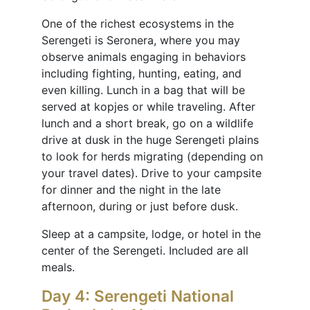
One of the richest ecosystems in the
Serengeti is Seronera, where you may
observe animals engaging in behaviors
including fighting, hunting, eating, and
even killing. Lunch in a bag that will be
served at kopjes or while traveling. After
lunch and a short break, go on a wildlife
drive at dusk in the huge Serengeti plains
to look for herds migrating (depending on
your travel dates). Drive to your campsite
for dinner and the night in the late
afternoon, during or just before dusk.
Sleep at a campsite, lodge, or hotel in the
center of the Serengeti. Included are all
meals.
Day 4: Serengeti National