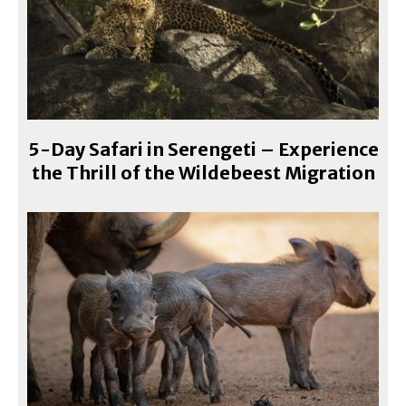
5-Day Safari in Serengeti – Experience
the Thrill of the Wildebeest Migration