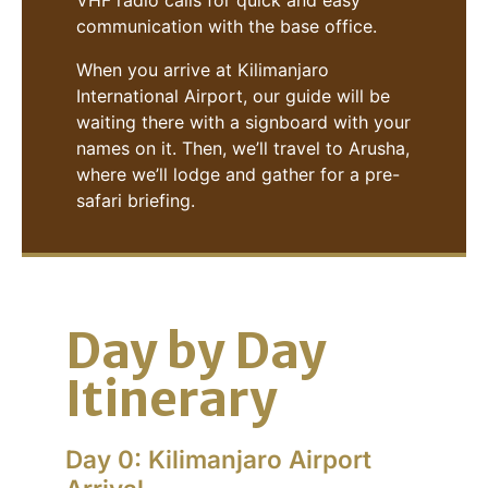
VHF radio calls for quick and easy
communication with the base office.
When you arrive at Kilimanjaro
International Airport, our guide will be
waiting there with a signboard with your
names on it. Then, we’ll travel to Arusha,
where we’ll lodge and gather for a pre-
safari briefing.
Day by Day
Itinerary
Day 0: Kilimanjaro Airport