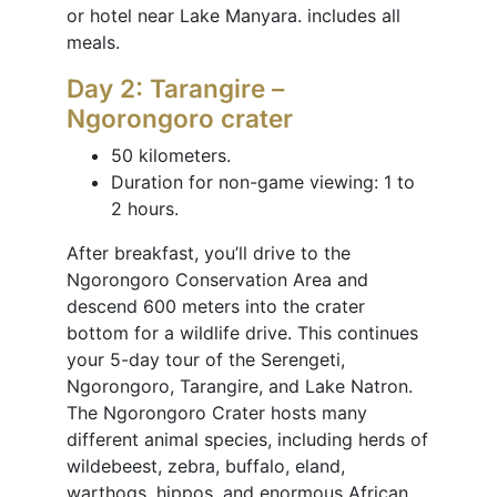
or hotel near Lake Manyara. includes all
meals.
Day 2: Tarangire –
Ngorongoro crater
50 kilometers.
Duration for non-game viewing: 1 to
2 hours.
After breakfast, you’ll drive to the
Ngorongoro Conservation Area and
descend 600 meters into the crater
bottom for a wildlife drive. This continues
your 5-day tour of the Serengeti,
Ngorongoro, Tarangire, and Lake Natron.
The Ngorongoro Crater hosts many
different animal species, including herds of
wildebeest, zebra, buffalo, eland,
warthogs, hippos, and enormous African