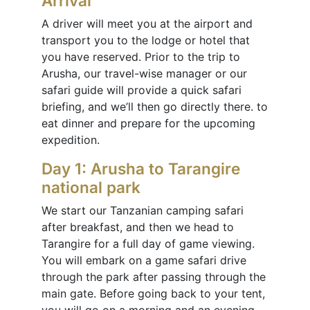
Arrival
A driver will meet you at the airport and
transport you to the lodge or hotel that
you have reserved. Prior to the trip to
Arusha, our travel-wise manager or our
safari guide will provide a quick safari
briefing, and we’ll then go directly there. to
eat dinner and prepare for the upcoming
expedition.
Day 1: Arusha to Tarangire
national park
We start our Tanzanian camping safari
after breakfast, and then we head to
Tarangire for a full day of game viewing.
You will embark on a game safari drive
through the park after passing through the
main gate. Before going back to your tent,