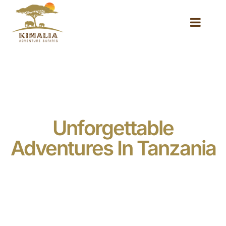
Unforgettable
Adventures In Tanzania
Embark on a journey of a lifetime to the heart of East
Africa, where breathtaking landscapes, abundant
wildlife, and vibrant cultures await. At Kimalia
Adventure Safaris, we specialize in creating tailor-
made safaris and expeditions that immerse you in the