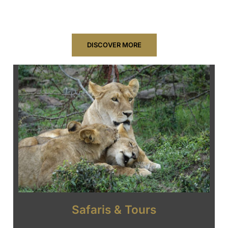
natural wonders of Tanzania and beyond.
DISCOVER MORE
Safaris & Tours