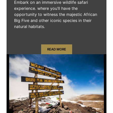
Embark on an immersive wildlife safari
experience. where you’ll have the
opportunity to witness the majestic African
Big Five and other iconic species in their
natural habitats.
READ MORE