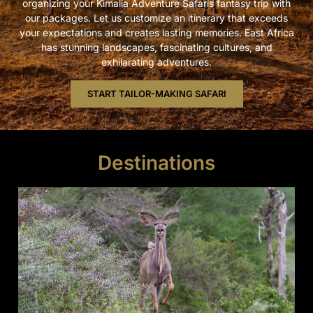
organizing your Kimalia Adventure Safaris fantasy trip with
our packages. Let us customize an itinerary that exceeds
your expectations and creates lasting memories. East Africa
has stunning landscapes, fascinating cultures, and
exhilarating adventures.
START TAILOR-MAKING SAFARI
Destinations