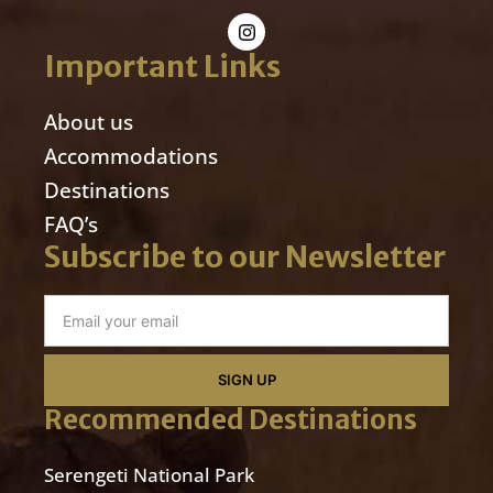
Important Links
About us
Accommodations
Destinations
FAQ’s
Subscribe to our Newsletter
SIGN UP
Recommended Destinations
Serengeti National Park