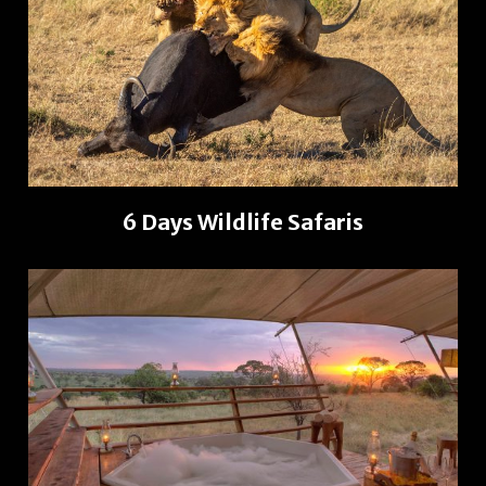
6 Days Wildlife Safaris