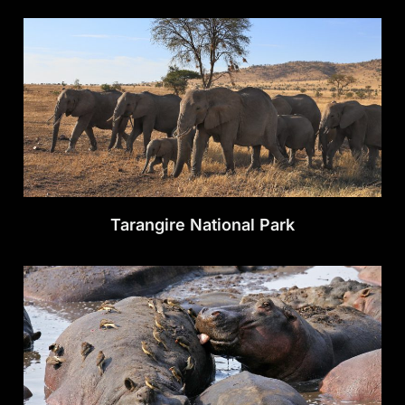
Tarangire National Park