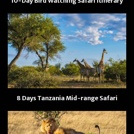
10-Day Bird Watching Safari Itinerary
8 Days Tanzania Mid-range Safari