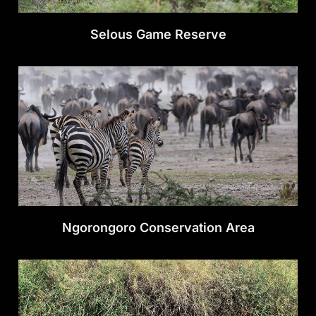
Selous Game Reserve
Ngorongoro Conservation Area