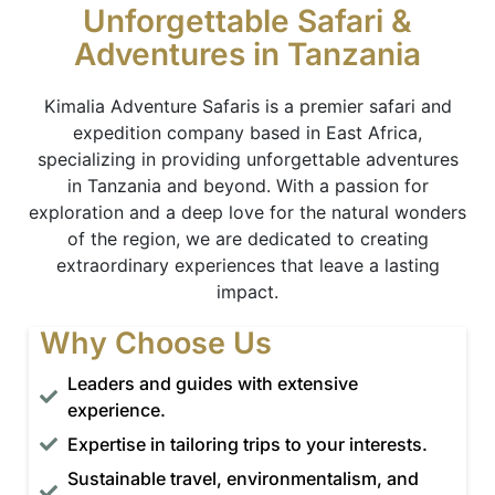
Unforgettable Safari &
Adventures in Tanzania
Kimalia Adventure Safaris is a premier safari and
expedition company based in East Africa,
specializing in providing unforgettable adventures
in Tanzania and beyond. With a passion for
exploration and a deep love for the natural wonders
of the region, we are dedicated to creating
extraordinary experiences that leave a lasting
impact.
Why Choose Us
Leaders and guides with extensive
experience.
Expertise in tailoring trips to your interests.
Sustainable travel, environmentalism, and