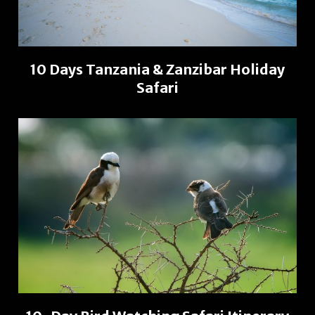
10 Days Tanzania & Zanzibar Holiday
Safari