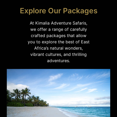
Explore Our Packages
At Kimalia Adventure Safaris,
we offer a range of carefully
crafted packages that allow
you to explore the best of East
Africa’s natural wonders,
vibrant cultures, and thrilling
adventures.