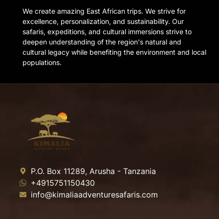
We create amazing East African trips. We strive for
excellence, personalization, and sustainability. Our
safaris, expeditions, and cultural immersions strive to
deepen understanding of the region's natural and
cultural legacy while benefiting the environment and local
populations.
P.O. Box 11289, Arusha - Tanzania
+4915751150430
info@kimaliaadventuresafaris.com