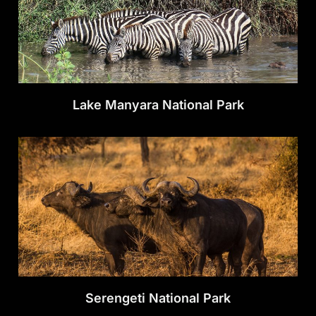
Lake Manyara National Park
Serengeti National Park