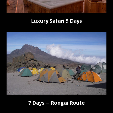
Luxury Safari 5 Days
7 Days – Rongai Route