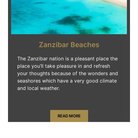
Zanzibar Beaches
The Zanzibar nation is a pleasant place the
place you’ll take pleasure in and refresh
your thoughts because of the wonders and
seashores which have a very good climate
and local weather.
READ MORE