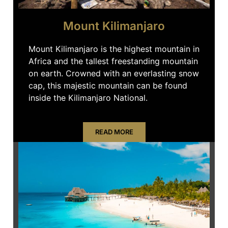
Mount Kilimanjaro
Mount Kilimanjaro is the highest mountain in
Africa and the tallest freestanding mountain
on earth. Crowned with an everlasting snow
cap, this majestic mountain can be found
inside the Kilimanjaro National.
READ MORE