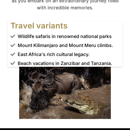
as you embark on an extraordinary journey filled
with incredible memories.
Travel variants
Wildlife safaris in renowned national parks
Mount Kilimanjaro and Mount Meru climbs.
East Africa's rich cultural legacy.
Beach vacations in Zanzibar and Tanzania.