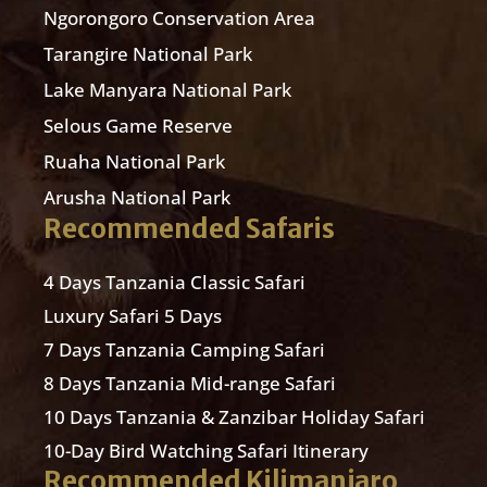
Ngorongoro Conservation Area
Tarangire National Park
Lake Manyara National Park
Selous Game Reserve
Ruaha National Park
Arusha National Park
Recommended Safaris
4 Days Tanzania Classic Safari
Luxury Safari 5 Days
7 Days Tanzania Camping Safari
8 Days Tanzania Mid-range Safari
10 Days Tanzania & Zanzibar Holiday Safari
10-Day Bird Watching Safari Itinerary
Recommended Kilimanjaro