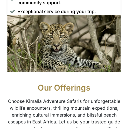
community support.
Exceptional service during your trip.
Our Offerings
Choose Kimalia Adventure Safaris for unforgettable
wildlife encounters, thrilling mountain expeditions,
enriching cultural immersions, and blissful beach
escapes in East Africa. Let us be your trusted guide