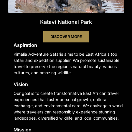
Katavi National Park
DISCOVER MORE
Aspiration
Kimalia Adventure Safaris aims to be East Africa's top
safari and expedition supplier. We promote sustainable
travel to preserve the region's natural beauty, various
cultures, and amazing wildlife.
Vision
Our goal is to create transformative East African travel
experiences that foster personal growth, cultural
exchange, and environmental care. We envisage a world
where travelers can responsibly experience stunning
landscapes, diversified wildlife, and local communities.
Mission