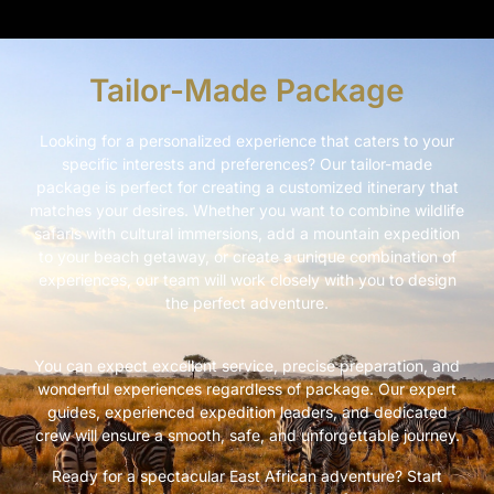
Tailor-Made Package
Looking for a personalized experience that caters to your
specific interests and preferences? Our tailor-made
package is perfect for creating a customized itinerary that
matches your desires. Whether you want to combine wildlife
safaris with cultural immersions, add a mountain expedition
to your beach getaway, or create a unique combination of
experiences, our team will work closely with you to design
the perfect adventure.
You can expect excellent service, precise preparation, and
wonderful experiences regardless of package. Our expert
guides, experienced expedition leaders, and dedicated
crew will ensure a smooth, safe, and unforgettable journey.
Ready for a spectacular East African adventure? Start