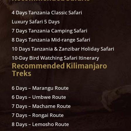
4 Days Tanzania Classic Safari
Luxury Safari 5 Days
7 Days Tanzania Camping Safari
8 Days Tanzania Mid-range Safari
10 Days Tanzania & Zanzibar Holiday Safari
10-Day Bird Watching Safari Itinerary
Recommended Kilimanjaro
Treks
6 Days – Marangu Route
6 Days – Umbwe Route
7 Days – Machame Route
7 Days – Rongai Route
8 Days – Lemosho Route