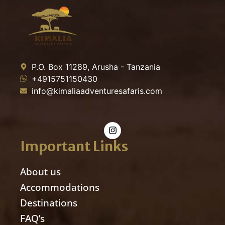
P.O. Box 11289, Arusha - Tanzania
+4915751150430
info@kimaliaadventuresafaris.com
Important Links
About us
Accommodations
Destinations
FAQ’s