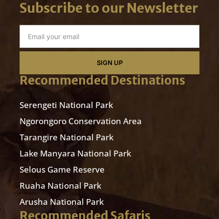
Subscribe to our Newsletter
SIGN UP
Recommended Destinations
Serengeti National Park
Ngorongoro Conservation Area
Tarangire National Park
Lake Manyara National Park
Selous Game Reserve
Ruaha National Park
Arusha National Park
Recommended Safaris