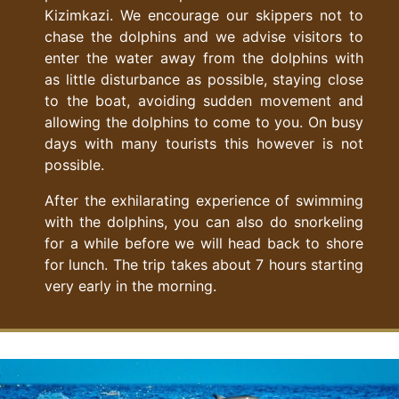
Kizimkazi. We encourage our skippers not to
chase the dolphins and we advise visitors to
enter the water away from the dolphins with
as little disturbance as possible, staying close
to the boat, avoiding sudden movement and
allowing the dolphins to come to you. On busy
days with many tourists this however is not
possible.
After the exhilarating experience of swimming
with the dolphins, you can also do snorkeling
for a while before we will head back to shore
for lunch. The trip takes about 7 hours starting
very early in the morning.