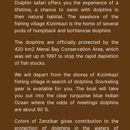
Dolphin safari offers you the experience of a
lifetime, a chance to swim with dolphins in
their natural habitat. The seashore of the
fishing village Kizimkazi is the home of several
pods of humpback and bottlenose dolphins
The dolphins are officially protected by the
420 km2 Menai Bay Conservation Area, which
was set up in 1997 to stop the rapid depletion
of fish stocks.
We will depart from the shores of Kizimkazi
fishing village in search of dolphins. Snorkeling
gear is available for you. The boat will take
you out into the clear turquoise blue Indian
Ocean where the odds of meetings dolphins
are about 90 %.
Colors of Zanzibar gives contribution to the
protection of dolphins in the waters of