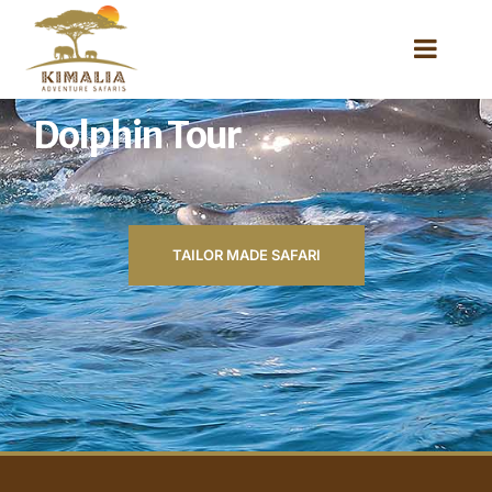
Dolphin Tour
TAILOR MADE SAFARI