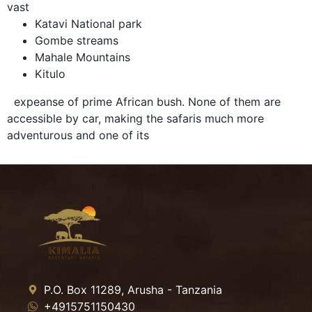
vast
Katavi National park
Gombe streams
Mahale Mountains
Kitulo
expeanse of prime African bush. None of them are
accessible by car, making the safaris much more
adventurous and one of its
P.O. Box 11289, Arusha - Tanzania
+4915751150430