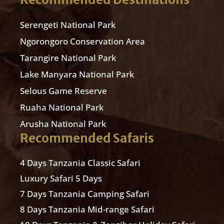
Serengeti National Park
Ngorongoro Conservation Area
Tarangire National Park
Lake Manyara National Park
Selous Game Reserve
Ruaha National Park
Arusha National Park
Recommended Safaris
4 Days Tanzania Classic Safari
Luxury Safari 5 Days
7 Days Tanzania Camping Safari
8 Days Tanzania Mid-range Safari