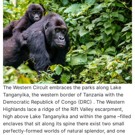
The Western Circuit embraces the parks along Lake
Tanganyika, the western border of Tanzania with the
Democratic Republick of Congo (DRC) . The Western
Highlands lace a ridge of the Rift Valley escarpment,
high above Lake Tanganyika and within the game –filled
enclaves that sit along its spine there exist two small
perfectly-formed worlds of natural splendor, and one