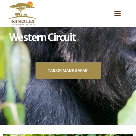
Western Circuit
TAILOR MADE SAFARI