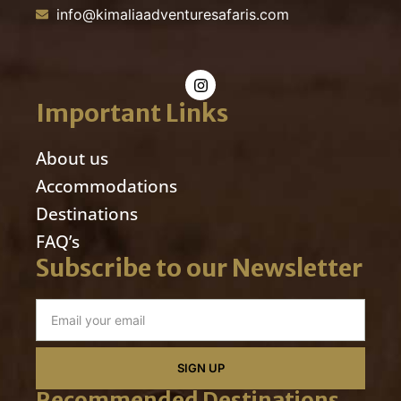
info@kimaliaadventuresafaris.com
Important Links
About us
Accommodations
Destinations
FAQ’s
Subscribe to our Newsletter
SIGN UP
Recommended Destinations