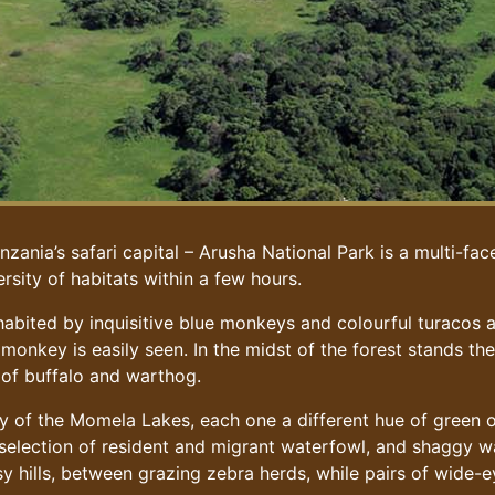
zania’s safari capital – Arusha National Park is a multi-fac
rsity of habitats within a few hours.
abited by inquisitive blue monkeys and colourful turacos a
 monkey is easily seen. In the midst of the forest stands t
 of buffalo and warthog.
auty of the Momela Lakes, each one a different hue of green 
 selection of resident and migrant waterfowl, and shaggy w
sy hills, between grazing zebra herds, while pairs of wide-e