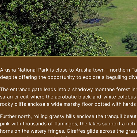
Arusha National Park is close to Arusha town – northern Tan
despite offering the opportunity to explore a beguiling dive
The entrance gate leads into a shadowy montane forest inh
safari circuit where the acrobatic black-and-white colobus
rocky cliffs enclose a wide marshy floor dotted with herds
Further north, rolling grassy hills enclose the tranquil be
pink with thousands of flamingos, the lakes support a rich
horns on the watery fringes. Giraffes glide across the gras