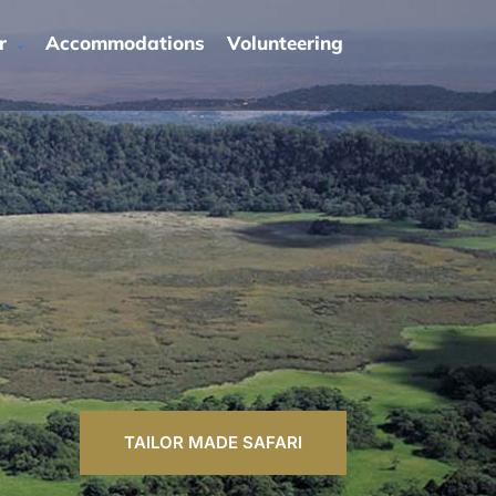
r
Accommodations
Volunteering
TAILOR MADE SAFARI