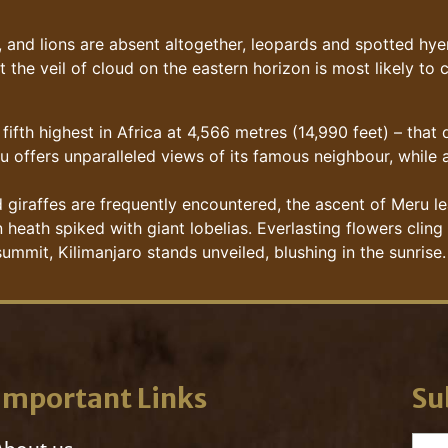
and lions are absent altogether, leopards and spotted hyen
t the veil of cloud on the eastern horizon is most likely to
fifth highest in Africa at 4,566 metres (14,990 feet) – that
u offers unparalleled views of its famous neighbour, while 
giraffes are frequently encountered, the ascent of Meru le
eath spiked with giant lobelias. Everlasting flowers cling 
ummit, Kilimanjaro stands unveiled, blushing in the sunrise.
Important Links
Su