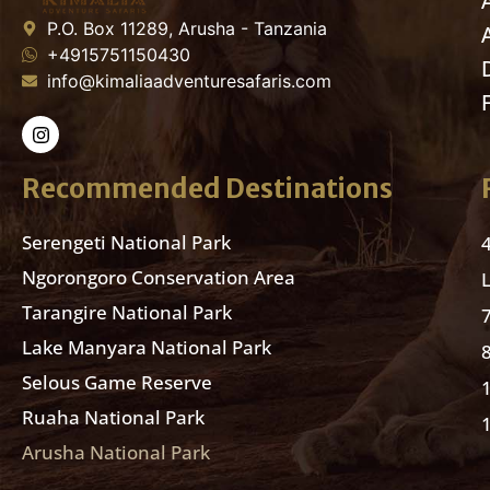
P.O. Box 11289, Arusha - Tanzania
+4915751150430
info@kimaliaadventuresafaris.com
Recommended Destinations
Serengeti National Park
Ngorongoro Conservation Area
Tarangire National Park
Lake Manyara National Park
Selous Game Reserve
Ruaha National Park
Arusha National Park