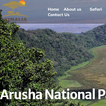
Home
About us
Safari
Contact Us
Arusha National P