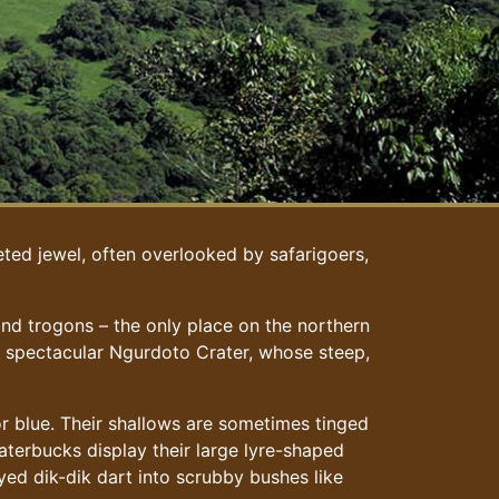
eted jewel, often overlooked by safarigoers,
nd trogons – the only place on the northern
he spectacular Ngurdoto Crater, whose steep,
or blue. Their shallows are sometimes tinged
aterbucks display their large lyre-shaped
yed dik-dik dart into scrubby bushes like