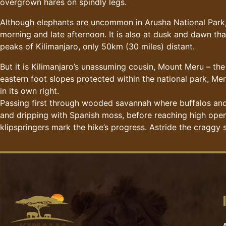
overgrown hares on spindly legs.
Although elephants are uncommon in Arusha National Park, 
morning and late afternoon. It is also at dusk and dawn tha
peaks of Kilimanjaro, only 50km (30 miles) distant.
But it is Kilimanjaro’s unassuming cousin, Mount Meru – the 
eastern foot slopes protected within the national park, Mer
in its own right.
Passing first through wooded savannah where buffalos and 
and dripping with Spanish moss, before reaching high open h
klipspringers mark the hike’s progress. Astride the craggy s