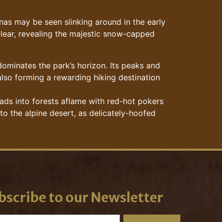
as may be seen slinking around in the early
 clear, revealing the majestic snow-capped
 dominates the park’s horizon. Its peaks and
also forming a rewarding hiking destination
ads into forests aflame with red-hot pokers
to the alpine desert, as delicately-hoofed
bscribe to our Newsletter