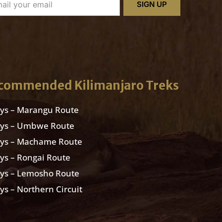
SIGN UP
commended Kilimanjaro Treks
ys – Marangu Route
ays – Umbwe Route
ays – Machame Route
ys – Rongai Route
ys – Lemosho Route
ys – Northern Circuit