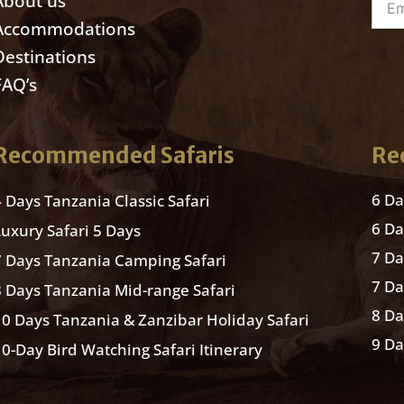
About us
Accommodations
Destinations
FAQ’s
Recommended Safaris
Re
6 Da
4 Days Tanzania Classic Safari
6 D
Luxury Safari 5 Days
7 D
7 Days Tanzania Camping Safari
7 Da
8 Days Tanzania Mid-range Safari
8 Da
10 Days Tanzania & Zanzibar Holiday Safari
9 Da
10-Day Bird Watching Safari Itinerary