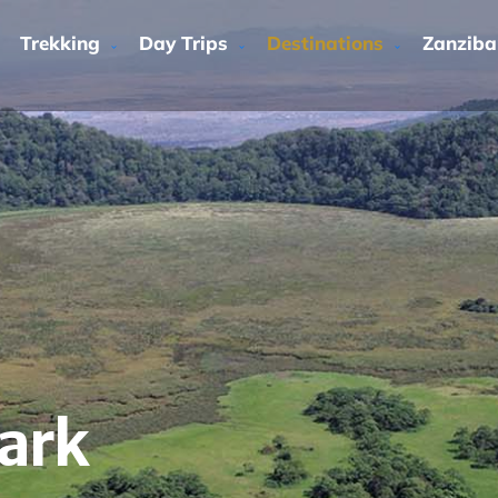
Trekking
Day Trips
Destinations
Zanziba
ark