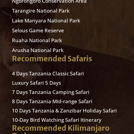
Ngorongoro Conservation Area
Tarangire National Park
Lake Manyara National Park
Selous Game Reserve
Ruaha National Park
Arusha National Park
Recommended Safaris
4 Days Tanzania Classic Safari
Luxury Safari 5 Days
7 Days Tanzania Camping Safari
8 Days Tanzania Mid-range Safari
10 Days Tanzania & Zanzibar Holiday Safari
10-Day Bird Watching Safari Itinerary
Recommended Kilimanjaro