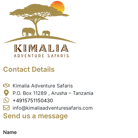
Contact Details
Kimalia Adventure Safaris
P.O. Box 11289 , Arusha – Tanzania
+4915751150430
info@kimaliaadventuresafaris.com
Send us a message
Name