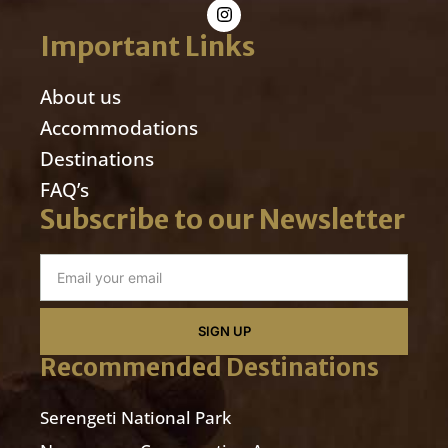
Important Links
About us
Accommodations
Destinations
FAQ’s
Subscribe to our Newsletter
SIGN UP
Recommended Destinations
Serengeti National Park