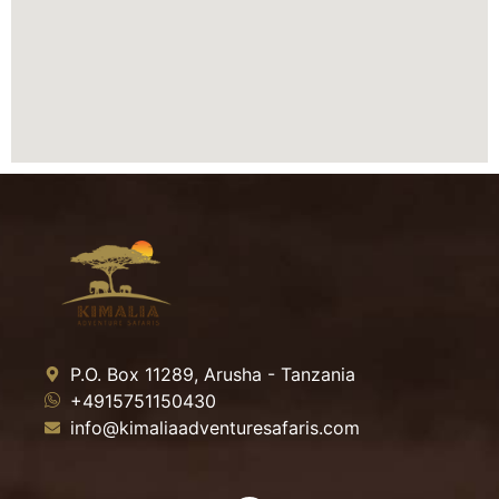
P.O. Box 11289, Arusha - Tanzania
+4915751150430
info@kimaliaadventuresafaris.com