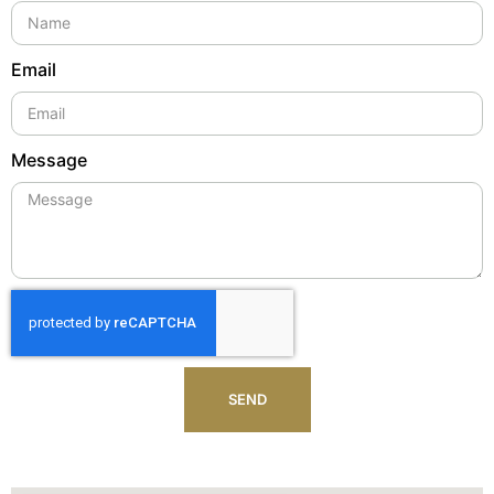
Email
Message
SEND