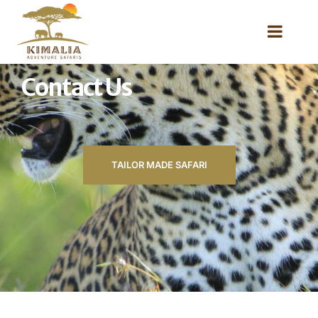
Contact Us
TAILOR MADE SAFARI