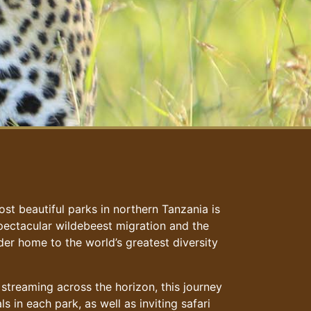
st beautiful parks in northern Tanzania is
 spectacular wildebeest migration and the
er home to the world’s greatest diversity
 streaming across the horizon, this journey
s in each park, as well as inviting safari