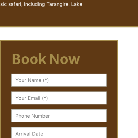
ic safari, including Tarangire, Lake
Book Now