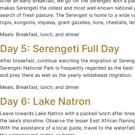
After an early breakfast, we go for the Serengeti with a p
makes Serengeti the oldest and most well-known national p
search of fresh pasture. The Serengeti is home to a wide vari
topis, kongonis, impalas, grant gazelles, lions, cheetahs, le
Meals: Breakfast, lunch, and dinner
Day 5: Serengeti Full Day
After breakfast, continue watching the migration at Serenge
Serengeti National Park is frequently regarded as the best 
and prey there as well as the yearly wildebeest migration.
Meals: Breakfast, lunch, and dinner
Day 6: Lake Natron
Leave towards Lake Natron with a packed lunch after break
the lake’s shoreline. Observe the lesser East African flamin
With the assistance of a local guide, travel to the waterf