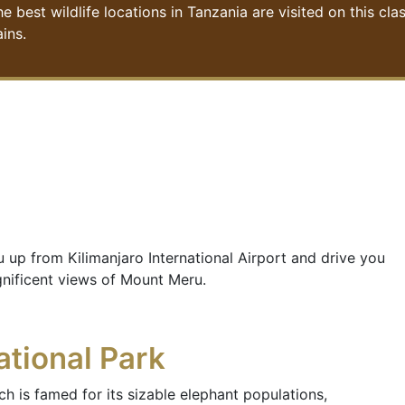
st wildlife locations in Tanzania are visited on this class
ins.
u up from Kilimanjaro International Airport and drive you
gnificent views of Mount Meru.
ational Park
h is famed for its sizable elephant populations,