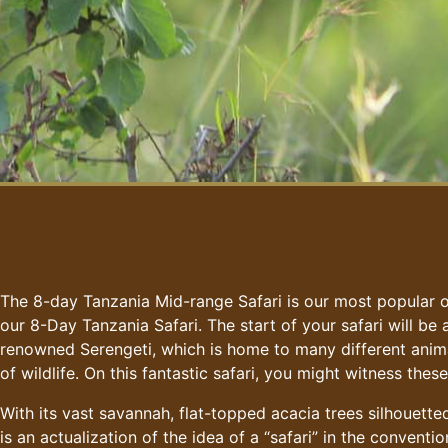
The 8-day Tanzania Mid-range Safari is our most popular of
our 8-Day Tanzania Safari. The start of your safari will be
renowned Serengeti, which is home to many different anima
of wildlife. On this fantastic safari, you might witness the
With its vast savannah, flat-topped acacia trees silhouett
is an actualization of the idea of a “safari” in the conventi