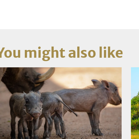
You might also like