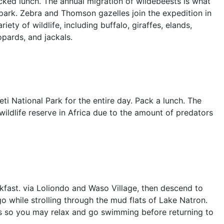
acked lunch. The annual migration of wildebeests is what
ark. Zebra and Thomson gazelles join the expedition in
ety of wildlife, including buffalo, giraffes, elands,
opards, and jackals.
ti National Park for the entire day. Pack a lunch. The
wildlife reserve in Africa due to the amount of predators
fast. via Loliondo and Waso Village, then descend to
go while strolling through the mud flats of Lake Natron.
alls so you may relax and go swimming before returning to