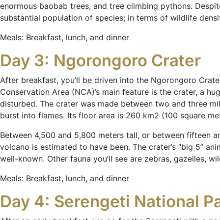
enormous baobab trees, and tree climbing pythons. Despite i
substantial population of species; in terms of wildlife dens
Meals: Breakfast, lunch, and dinner
Day 3: Ngorongoro Crater
After breakfast, you’ll be driven into the Ngorongoro Cra
Conservation Area (NCA)’s main feature is the crater, a hu
disturbed. The crater was made between two and three mil
burst into flames. Its floor area is 260 km2 (100 square met
Between 4,500 and 5,800 meters tall, or between fifteen and
volcano is estimated to have been. The crater’s “big 5” ani
well-known. Other fauna you’ll see are zebras, gazelles, wi
Meals: Breakfast, lunch, and dinner
Day 4: Serengeti National P