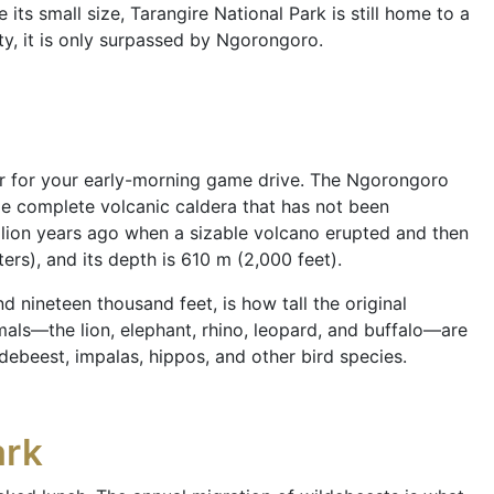
ts small size, Tarangire National Park is still home to a
ity, it is only surpassed by Ngorongoro.
ter for your early-morning game drive. The Ngorongoro
ge complete volcanic caldera that has not been
lion years ago when a sizable volcano erupted and then
ers), and its depth is 610 m (2,000 feet).
 nineteen thousand feet, is how tall the original
mals—the lion, elephant, rhino, leopard, and buffalo—are
ldebeest, impalas, hippos, and other bird species.
ark