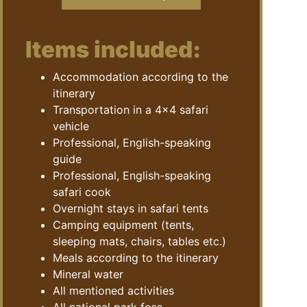
Items included:
Accommodation according to the
itinerary
Transportation in a 4×4 safari
vehicle
Professional, English-speaking
guide
Professional, English-speaking
safari cook
Overnight stays in safari tents
Camping equipment (tents,
sleeping mats, chairs, tables etc.)
Meals according to the itinerary
Mineral water
All mentioned activities