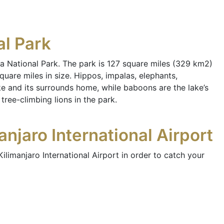
al Park
a National Park. The park is 127 square miles (329 km2)
quare miles in size. Hippos, impalas, elephants,
ke and its surrounds home, while baboons are the lake’s
ee-climbing lions in the park.
njaro International Airport
ilimanjaro International Airport in order to catch your