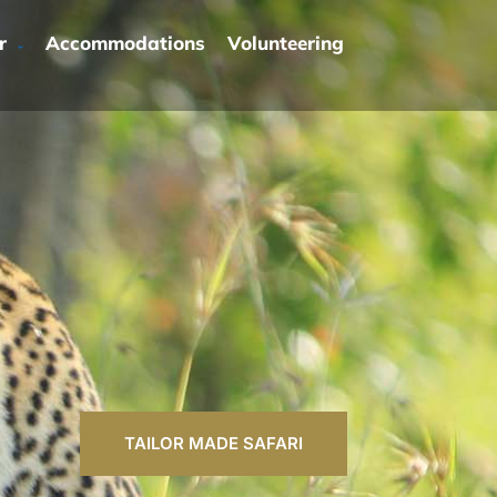
r
Accommodations
Volunteering
TAILOR MADE SAFARI