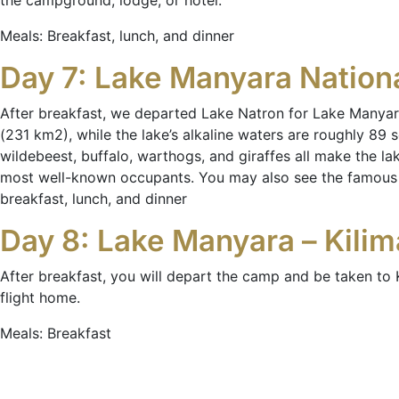
the campground, lodge, or hotel.
Meals: Breakfast, lunch, and dinner
Day 7: Lake Manyara Nation
After breakfast, we departed Lake Natron for Lake Manyar
(231 km2), while the lake’s alkaline waters are roughly 89 s
wildebeest, buffalo, warthogs, and giraffes all make the la
most well-known occupants. You may also see the famous tr
breakfast, lunch, and dinner
Day 8: Lake Manyara – Kilima
After breakfast, you will depart the camp and be taken to K
flight home.
Meals: Breakfast