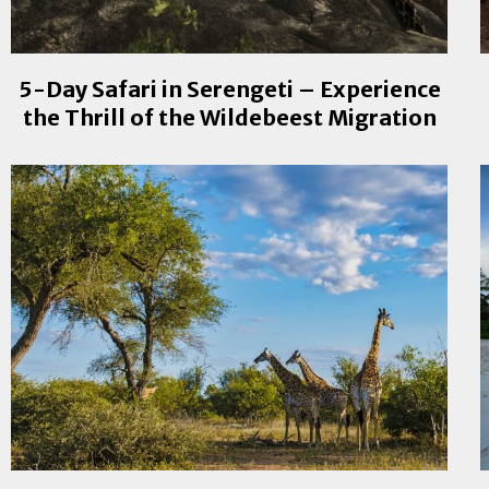
5-Day Safari in Serengeti – Experience
the Thrill of the Wildebeest Migration