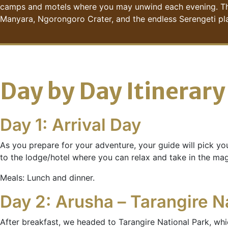
camps and motels where you may unwind each evening. The be
Manyara, Ngorongoro Crater, and the endless Serengeti pla
Day by Day Itinerary
Day 1: Arrival Day
As you prepare for your adventure, your guide will pick yo
to the lodge/hotel where you can relax and take in the ma
Meals: Lunch and dinner.
Day 2: Arusha – Tarangire N
After breakfast, we headed to Tarangire National Park, whic