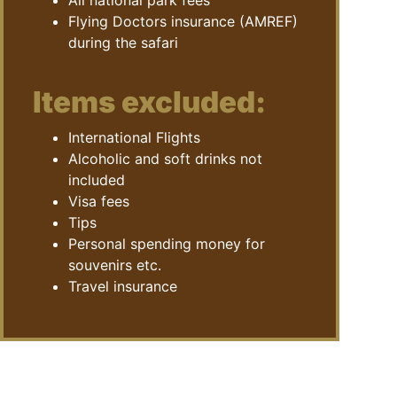
All national park fees
Flying Doctors insurance (AMREF)
during the safari
Items excluded:
International Flights
Alcoholic and soft drinks not
included
Visa fees
Tips
Personal spending money for
souvenirs etc.
Travel insurance