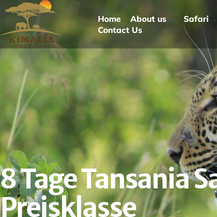
Home
About us
Safari
Contact Us
8 Tage Tansania Sa
Preisklasse