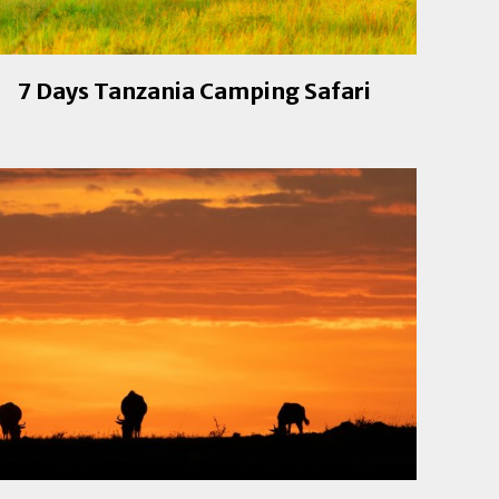
7 Days Tanzania Camping Safari