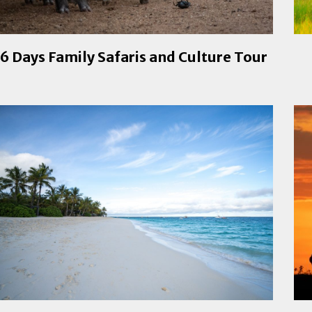
6 Days Family Safaris and Culture Tour