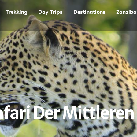
Trekking
Day Trips
Destinations
Zanziba
fari Der Mittleren