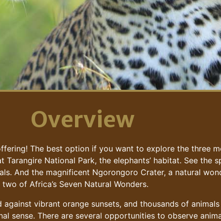
Overview
fering! The best option if you want to explore the three mo
 at Tarangire National Park, the elephants’ habitat. See the
ls. And the magnificent Ngorongoro Crater, a natural wond
se two of Africa’s Seven Natural Wonders.
ed against vibrant orange sunsets, and thousands of animals
onal sense. There are several opportunities to observe animal