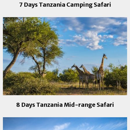
7 Days Tanzania Camping Safari
8 Days Tanzania Mid-range Safari