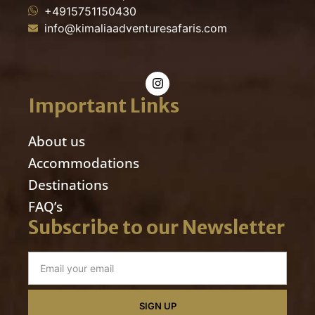
+4915751150430
info@kimaliaadventuresafaris.com
Important Links
About us
Accommodations
Destinations
FAQ’s
Subscribe to our Newsletter
SIGN UP