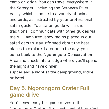
camp or lodge. You can travel everywhere in
the Serengeti, including the Seronera River
Valley, which is home to a variety of animals
and birds, as instructed by your professional
safari guide. Your safari guide will, as is
traditional, communicate with other guides via
the VHF high frequency radios placed in our
safari cars to stay informed about the best
places to explore. Later on in the day, you’ll
come back to the Ngorongoro Conservation
Area and check into a lodge where you’ll spend
the night and have dinner.
supper and a night at the campground, lodge,
or hotel
Day 5: Ngorongoro Crater Full
game drive
You’ll leave early for game drives in the
Ngorongoro Crater after a substantial breakfast