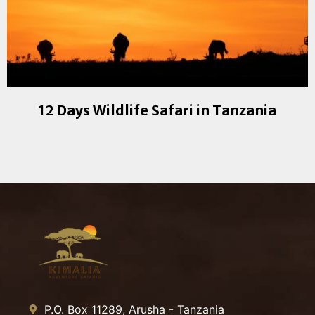
12 Days Wildlife Safari in Tanzania
P.O. Box 11289, Arusha - Tanzania