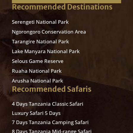
Recommended Destinations
Serengeti National Park
Ngorongoro Conservation Area
Tarangire National Park
Lake Manyara National Park
Selous Game Reserve
Ruaha National Park
Arusha National Park
Recommended Safaris
4 Days Tanzania Classic Safari
Luxury Safari 5 Days
7 Days Tanzania Camping Safari
8 Days Tanzania Mid-range Safari