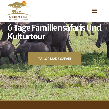
6 Tage Familiensafaris Und
Kulturtour
TAILOR MADE SAFARI