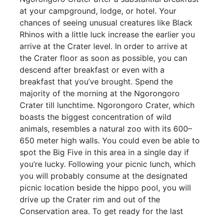
at your campground, lodge, or hotel. Your
chances of seeing unusual creatures like Black
Rhinos with a little luck increase the earlier you
arrive at the Crater level. In order to arrive at
the Crater floor as soon as possible, you can
descend after breakfast or even with a
breakfast that you’ve brought. Spend the
majority of the morning at the Ngorongoro
Crater till lunchtime. Ngorongoro Crater, which
boasts the biggest concentration of wild
animals, resembles a natural zoo with its 600–
650 meter high walls. You could even be able to
spot the Big Five in this area in a single day if
you’re lucky. Following your picnic lunch, which
you will probably consume at the designated
picnic location beside the hippo pool, you will
drive up the Crater rim and out of the
Conservation area. To get ready for the last