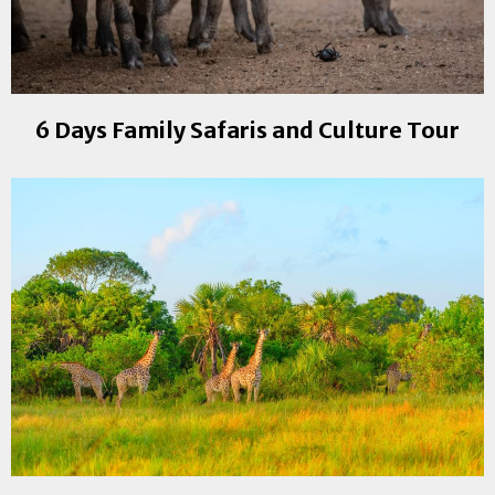
6 Days Family Safaris and Culture Tour