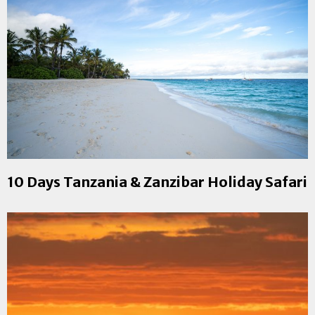
10 Days Tanzania & Zanzibar Holiday Safari