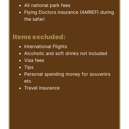
All national park fees
Flying Doctors insurance (AMREF) during
the safari
Items excluded:
International Flights
Alcoholic and soft drinks not included
Visa fees
Tips
Personal spending money for souvenirs
etc.
Travel insurance