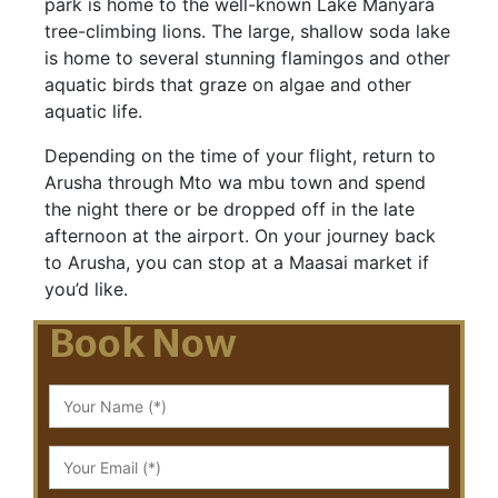
park is home to the well-known Lake Manyara
tree-climbing lions. The large, shallow soda lake
is home to several stunning flamingos and other
aquatic birds that graze on algae and other
aquatic life.
Depending on the time of your flight, return to
Arusha through Mto wa mbu town and spend
the night there or be dropped off in the late
afternoon at the airport. On your journey back
to Arusha, you can stop at a Maasai market if
you’d like.
Book Now