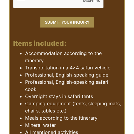
Items included:
Accommodation according to the
itinerary
Transportation in a 4×4 safari vehicle
Professional, English-speaking guide
Professional, English-speaking safari
cook
Overnight stays in safari tents
Camping equipment (tents, sleeping mats,
chairs, tables etc.)
Meals according to the itinerary
Mineral water
All mentioned activities