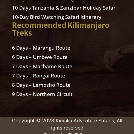
10 Days Tanzania & Zanzibar Holiday Safari
10-Day Bird Watching Safari Itinerary
Recommended Kilimanjaro
Treks
6 Days – Marangu Route
6 Days – Umbwe Route
7 Days – Machame Route
7 Days – Rongai Route
8 Days – Lemosho Route
9 Days – Northern Circuit
Copyright © 2023 Kimalia Adventure Safaris, All
rights reserved.