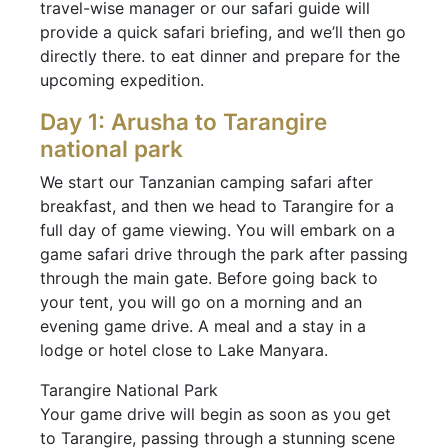
travel-wise manager or our safari guide will
provide a quick safari briefing, and we’ll then go
directly there. to eat dinner and prepare for the
upcoming expedition.
Day 1: Arusha to Tarangire
national park
We start our Tanzanian camping safari after
breakfast, and then we head to Tarangire for a
full day of game viewing. You will embark on a
game safari drive through the park after passing
through the main gate. Before going back to
your tent, you will go on a morning and an
evening game drive. A meal and a stay in a
lodge or hotel close to Lake Manyara.
Tarangire National Park
Your game drive will begin as soon as you get
to Tarangire, passing through a stunning scene