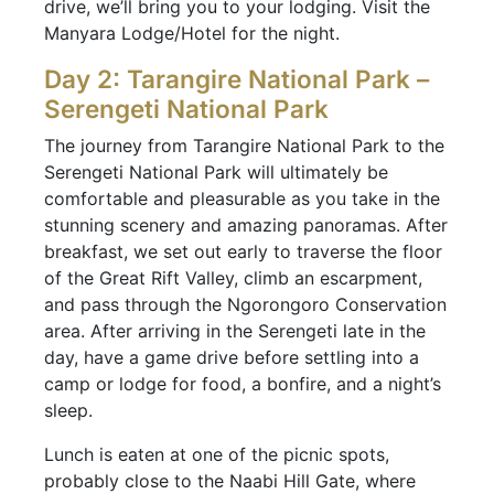
drive, we’ll bring you to your lodging. Visit the
Manyara Lodge/Hotel for the night.
Day 2: Tarangire National Park –
Serengeti National Park
The journey from Tarangire National Park to the
Serengeti National Park will ultimately be
comfortable and pleasurable as you take in the
stunning scenery and amazing panoramas. After
breakfast, we set out early to traverse the floor
of the Great Rift Valley, climb an escarpment,
and pass through the Ngorongoro Conservation
area. After arriving in the Serengeti late in the
day, have a game drive before settling into a
camp or lodge for food, a bonfire, and a night’s
sleep.
Lunch is eaten at one of the picnic spots,
probably close to the Naabi Hill Gate, where