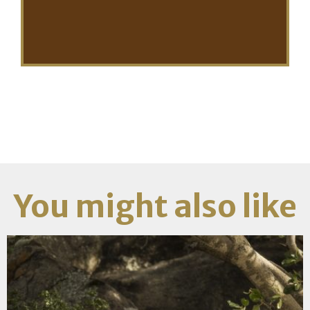
You might also like