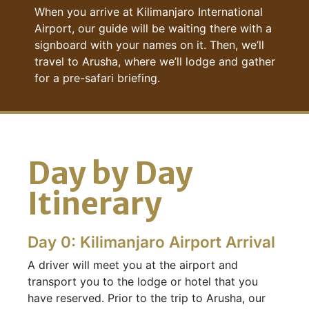
When you arrive at Kilimanjaro International
Airport, our guide will be waiting there with a
signboard with your names on it. Then, we’ll
travel to Arusha, where we’ll lodge and gather
for a pre-safari briefing.
Day by Day
Itinerary
Day 0: Kilimanjaro Airport Arrival
A driver will meet you at the airport and
transport you to the lodge or hotel that you
have reserved. Prior to the trip to Arusha, our