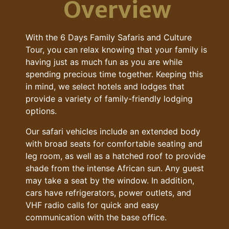
Overview
With the 6 Days Family Safaris and Culture
Tour, you can relax knowing that your family is
having just as much fun as you are while
spending precious time together. Keeping this
in mind, we select hotels and lodges that
provide a variety of family-friendly lodging
options.
Our safari vehicles include an extended body
with broad seats for comfortable seating and
leg room, as well as a hatched roof to provide
shade from the intense African sun. Any guest
may take a seat by the window. In addition,
cars have refrigerators, power outlets, and
VHF radio calls for quick and easy
communication with the base office.