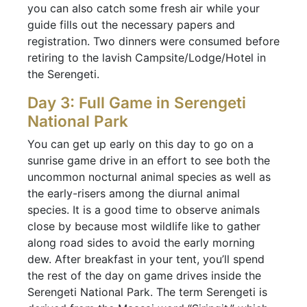
you can also catch some fresh air while your
guide fills out the necessary papers and
registration. Two dinners were consumed before
retiring to the lavish Campsite/Lodge/Hotel in
the Serengeti.
Day 3: Full Game in Serengeti
National Park
You can get up early on this day to go on a
sunrise game drive in an effort to see both the
uncommon nocturnal animal species as well as
the early-risers among the diurnal animal
species. It is a good time to observe animals
close by because most wildlife like to gather
along road sides to avoid the early morning
dew. After breakfast in your tent, you’ll spend
the rest of the day on game drives inside the
Serengeti National Park. The term Serengeti is