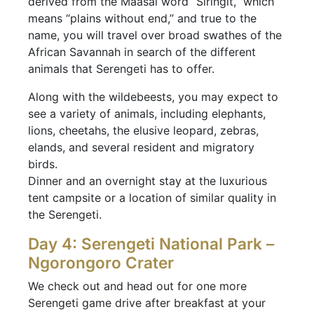
derived from the Maasai word “Siringit,” which
means “plains without end,” and true to the
name, you will travel over broad swathes of the
African Savannah in search of the different
animals that Serengeti has to offer.
Along with the wildebeests, you may expect to
see a variety of animals, including elephants,
lions, cheetahs, the elusive leopard, zebras,
elands, and several resident and migratory
birds.
Dinner and an overnight stay at the luxurious
tent campsite or a location of similar quality in
the Serengeti.
Day 4: Serengeti National Park –
Ngorongoro Crater
We check out and head out for one more
Serengeti game drive after breakfast at your