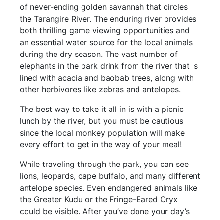
of never-ending golden savannah that circles
the Tarangire River. The enduring river provides
both thrilling game viewing opportunities and
an essential water source for the local animals
during the dry season. The vast number of
elephants in the park drink from the river that is
lined with acacia and baobab trees, along with
other herbivores like zebras and antelopes.
The best way to take it all in is with a picnic
lunch by the river, but you must be cautious
since the local monkey population will make
every effort to get in the way of your meal!
While traveling through the park, you can see
lions, leopards, cape buffalo, and many different
antelope species. Even endangered animals like
the Greater Kudu or the Fringe-Eared Oryx
could be visible. After you’ve done your day’s