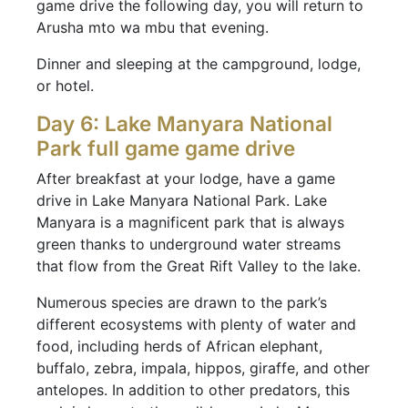
game drive the following day, you will return to
Arusha mto wa mbu that evening.
Dinner and sleeping at the campground, lodge,
or hotel.
Day 6: Lake Manyara National
Park full game game drive
After breakfast at your lodge, have a game
drive in Lake Manyara National Park. Lake
Manyara is a magnificent park that is always
green thanks to underground water streams
that flow from the Great Rift Valley to the lake.
Numerous species are drawn to the park’s
different ecosystems with plenty of water and
food, including herds of African elephant,
buffalo, zebra, impala, hippos, giraffe, and other
antelopes. In addition to other predators, this