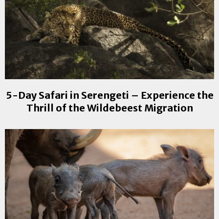
5-Day Safari in Serengeti – Experience the
Thrill of the Wildebeest Migration