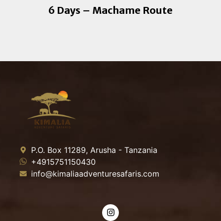
6 Days – Machame Route
P.O. Box 11289, Arusha - Tanzania
+4915751150430
info@kimaliaadventuresafaris.com