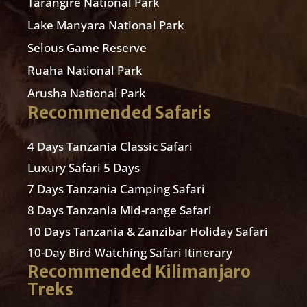
Tarangire National Park
Lake Manyara National Park
Selous Game Reserve
Ruaha National Park
Arusha National Park
Recommended Safaris
4 Days Tanzania Classic Safari
Luxury Safari 5 Days
7 Days Tanzania Camping Safari
8 Days Tanzania Mid-range Safari
10 Days Tanzania & Zanzibar Holiday Safari
10-Day Bird Watching Safari Itinerary
Recommended Kilimanjaro
Treks