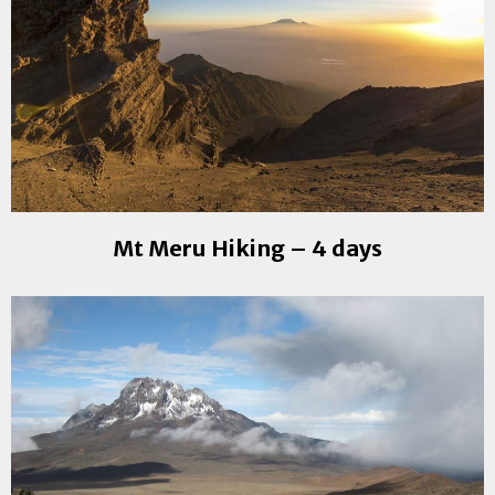
Mt Meru Hiking – 4 days