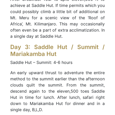
achieve at Saddle Hut. If time permits which you
could possibly climb a little bit of additional on
Mt. Meru for a scenic view of the ‘Roof of
Africa’, Mt. Kilimanjaro. This may occasionally
often even be a part of extra acclimatization. In
a single day at Saddle Hut.
Day 3: Saddle Hut / Summit /
Mariakamba Hut
Saddle Hut – Summit: 4-6 hours
An early upward thrust to adventure the entire
method to the summit earlier than the afternoon
clouds quilt the summit. From the summit,
descend again to the eleven,500 toes Saddle
Hut in time for lunch. After lunch, safari right
down to Mariakamba Hut for dinner and in a
single day, B,L,D.