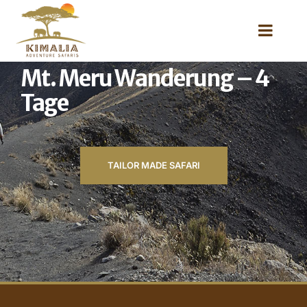
Mt. Meru Wanderung – 4
Tage
TAILOR MADE SAFARI