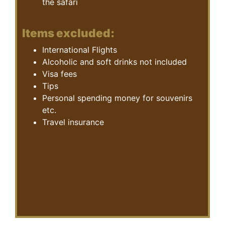
the safari
Items excluded:
International Flights
Alcoholic and soft drinks not included
Visa fees
Tips
Personal spending money for souvenirs
etc.
Travel insurance