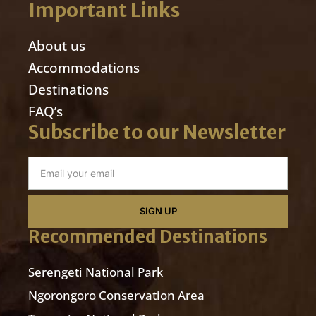
Important Links
About us
Accommodations
Destinations
FAQ’s
Subscribe to our Newsletter
SIGN UP
Recommended Destinations
Serengeti National Park
Ngorongoro Conservation Area