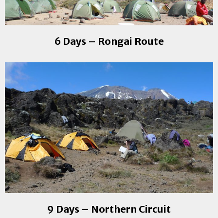
6 Days – Rongai Route
9 Days – Northern Circuit