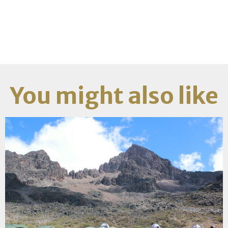
You might also like