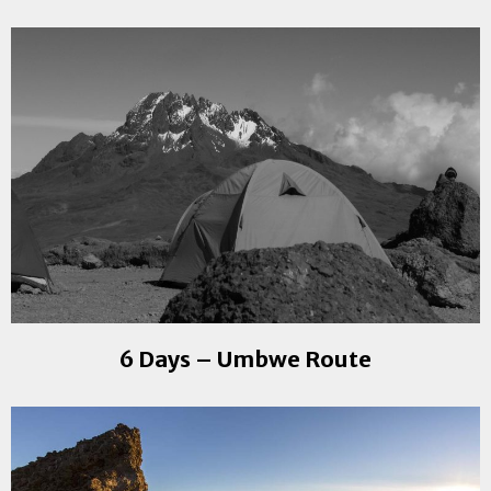
6 Days – Umbwe Route