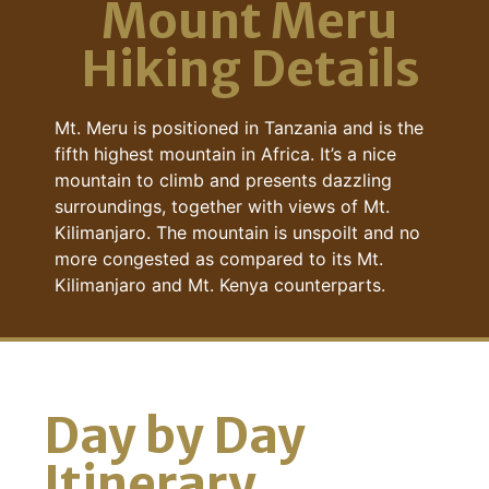
Mount Meru
Hiking Details
Mt. Meru is positioned in Tanzania and is the
fifth highest mountain in Africa. It’s a nice
mountain to climb and presents dazzling
surroundings, together with views of Mt.
Kilimanjaro. The mountain is unspoilt and no
more congested as compared to its Mt.
Kilimanjaro and Mt. Kenya counterparts.
Day by Day
Itinerary