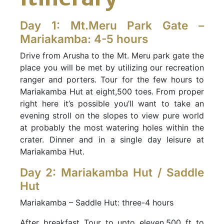
Day 1: Mt.Meru Park Gate –
Mariakamba: 4-5 hours
Drive from Arusha to the Mt. Meru park gate the
place you will be met by utilizing our recreation
ranger and porters. Tour for the few hours to
Mariakamba Hut at eight,500 toes. From proper
right here it’s possible you’ll want to take an
evening stroll on the slopes to view pure world
at probably the most watering holes within the
crater. Dinner and in a single day leisure at
Mariakamba Hut.
Day 2: Mariakamba Hut / Saddle
Hut
Mariakamba – Saddle Hut: three-4 hours
After breakfast Tour to upto eleven,500 ft to