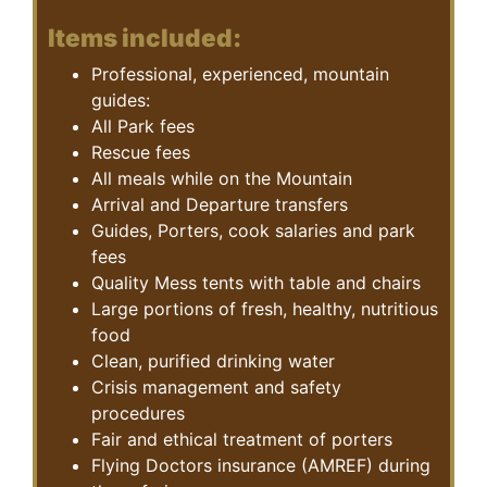
Items included:
Professional, experienced, mountain
guides:
All Park fees
Rescue fees
All meals while on the Mountain
Arrival and Departure transfers
Guides, Porters, cook salaries and park
fees
Quality Mess tents with table and chairs
Large portions of fresh, healthy, nutritious
food
Clean, purified drinking water
Crisis management and safety
procedures
Fair and ethical treatment of porters
Flying Doctors insurance (AMREF) during