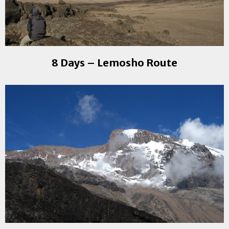
8 Days – Lemosho Route