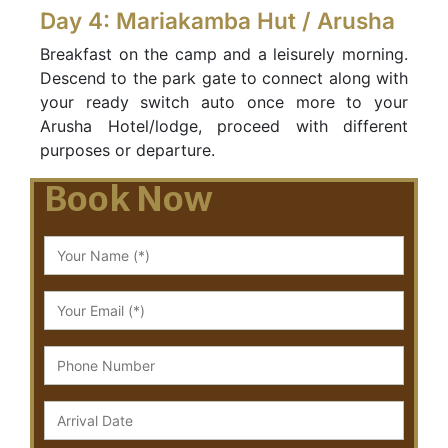
Day 4: Mariakamba Hut / Arusha
Breakfast on the camp and a leisurely morning.
Descend to the park gate to connect along with
your ready switch auto once more to your
Arusha Hotel/lodge, proceed with different
purposes or departure.
Book Now