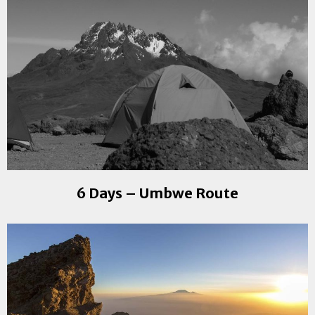
6 Days – Umbwe Route