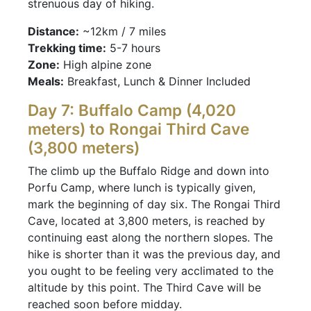
strenuous day of hiking.
Distance:
~12km / 7 miles
Trekking time:
5-7 hours
Zone:
High alpine zone
Meals:
Breakfast, Lunch & Dinner Included
Day 7: Buffalo Camp (4,020
meters) to Rongai Third Cave
(3,800 meters)
The climb up the Buffalo Ridge and down into
Porfu Camp, where lunch is typically given,
mark the beginning of day six. The Rongai Third
Cave, located at 3,800 meters, is reached by
continuing east along the northern slopes. The
hike is shorter than it was the previous day, and
you ought to be feeling very acclimated to the
altitude by this point. The Third Cave will be
reached soon before midday.