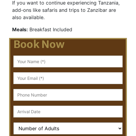
If you want to continue experiencing Tanzania,
add-ons like safaris and trips to Zanzibar are
also available.
Meals:
Breakfast Included
Book Now