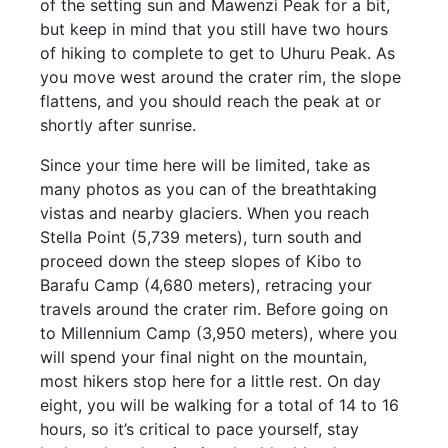
of the setting sun and Mawenzi Peak for a bit,
but keep in mind that you still have two hours
of hiking to complete to get to Uhuru Peak. As
you move west around the crater rim, the slope
flattens, and you should reach the peak at or
shortly after sunrise.
Since your time here will be limited, take as
many photos as you can of the breathtaking
vistas and nearby glaciers. When you reach
Stella Point (5,739 meters), turn south and
proceed down the steep slopes of Kibo to
Barafu Camp (4,680 meters), retracing your
travels around the crater rim. Before going on
to Millennium Camp (3,950 meters), where you
will spend your final night on the mountain,
most hikers stop here for a little rest. On day
eight, you will be walking for a total of 14 to 16
hours, so it’s critical to pace yourself, stay