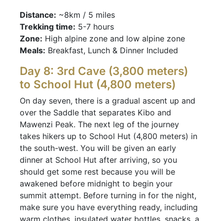
Distance:
~8km / 5 miles
Trekking time:
5-7 hours
Zone:
High alpine zone and low alpine zone
Meals:
Breakfast, Lunch & Dinner Included
Day 8: 3rd Cave (3,800 meters)
to School Hut (4,800 meters)
On day seven, there is a gradual ascent up and
over the Saddle that separates Kibo and
Mawenzi Peak. The next leg of the journey
takes hikers up to School Hut (4,800 meters) in
the south-west. You will be given an early
dinner at School Hut after arriving, so you
should get some rest because you will be
awakened before midnight to begin your
summit attempt. Before turning in for the night,
make sure you have everything ready, including
warm clothes, insulated water bottles, snacks, a