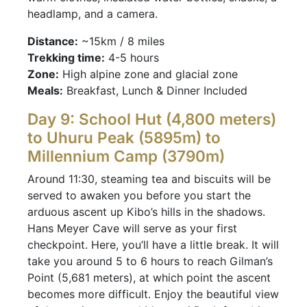
headlamp, and a camera.
Distance:
~15km / 8 miles
Trekking time:
4-5 hours
Zone:
High alpine zone and glacial zone
Meals:
Breakfast, Lunch & Dinner Included
Day 9: School Hut (4,800 meters)
to Uhuru Peak (5895m) to
Millennium Camp (3790m)
Around 11:30, steaming tea and biscuits will be
served to awaken you before you start the
arduous ascent up Kibo’s hills in the shadows.
Hans Meyer Cave will serve as your first
checkpoint. Here, you’ll have a little break. It will
take you around 5 to 6 hours to reach Gilman’s
Point (5,681 meters), at which point the ascent
becomes more difficult. Enjoy the beautiful view