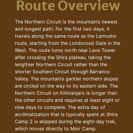
Route Overview
The Northern Circuit is the mountain’s newest
and longest path. For the first two days, it
travels along the same route as the Lemosho
route, starting from the Londorossi Gate in the
West. The route turns north near Lava Tower
after crossing the Shira plateau, taking the
lengthier Northern Circuit rather than the
shorter Southern Circuit through Barranco
Valley. The mountain’s gentler northern slopes
are circled on the way to its eastern side. The
Northern Circuit on Kilimanjaro is longer than
the other circuits and requires at least eight or
nine days to complete. The extra day of
acclimatization that is typically spent at Shira
Camp 2 is skipped during the eight-day trek,
which moves directly to Moir Camp.