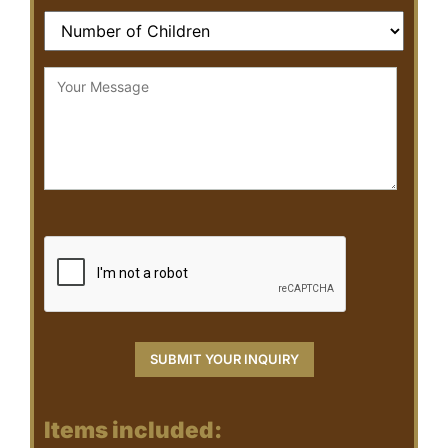
Items included: