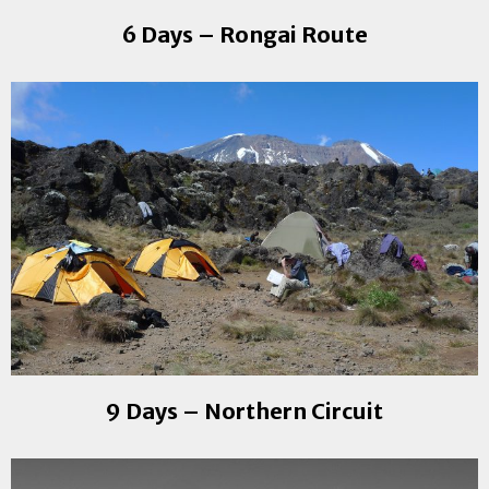
6 Days – Rongai Route
9 Days – Northern Circuit