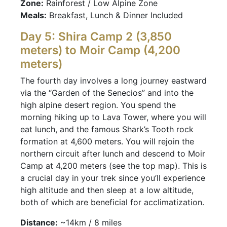
Zone:
Rainforest / Low Alpine Zone
Meals:
Breakfast, Lunch & Dinner Included
Day 5: Shira Camp 2 (3,850
meters) to Moir Camp (4,200
meters)
The fourth day involves a long journey eastward
via the “Garden of the Senecios” and into the
high alpine desert region. You spend the
morning hiking up to Lava Tower, where you will
eat lunch, and the famous Shark’s Tooth rock
formation at 4,600 meters. You will rejoin the
northern circuit after lunch and descend to Moir
Camp at 4,200 meters (see the top map). This is
a crucial day in your trek since you’ll experience
high altitude and then sleep at a low altitude,
both of which are beneficial for acclimatization.
Distance:
~14km / 8 miles