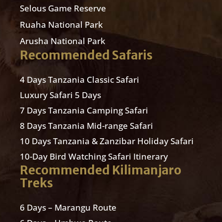
Selous Game Reserve
Ruaha National Park
Arusha National Park
Recommended Safaris
4 Days Tanzania Classic Safari
Luxury Safari 5 Days
7 Days Tanzania Camping Safari
8 Days Tanzania Mid-range Safari
10 Days Tanzania & Zanzibar Holiday Safari
10-Day Bird Watching Safari Itinerary
Recommended Kilimanjaro
Treks
6 Days – Marangu Route