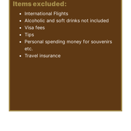
Items excluded:
International Flights
Alcoholic and soft drinks not included
Visa fees
Tips
Personal spending money for souvenirs
etc.
Travel insurance