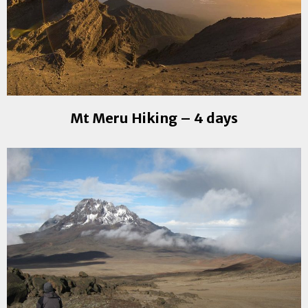
Mt Meru Hiking – 4 days