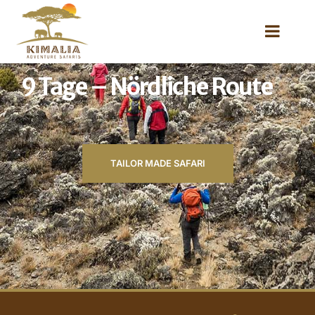
9 Tage – Nördliche Route
TAILOR MADE SAFARI