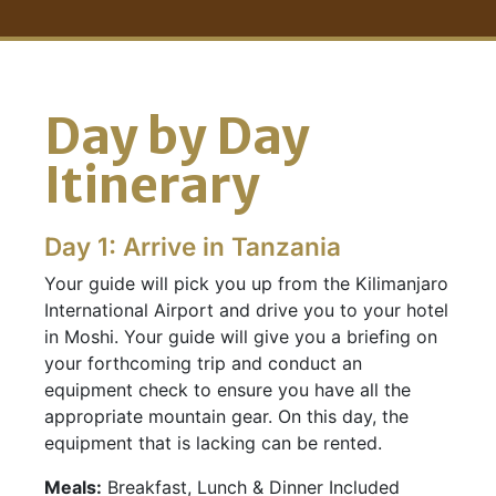
Day by Day
Itinerary
Day 1: Arrive in Tanzania
Your guide will pick you up from the Kilimanjaro
International Airport and drive you to your hotel
in Moshi. Your guide will give you a briefing on
your forthcoming trip and conduct an
equipment check to ensure you have all the
appropriate mountain gear. On this day, the
equipment that is lacking can be rented.
Meals:
Breakfast, Lunch & Dinner Included