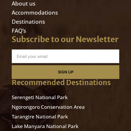
About us
Accommodations
Destinations
FAQ’s
Subscribe to our Newsletter
SIGN UP
Recommended Destinations
Serengeti National Park
Ngorongoro Conservation Area
Tarangire National Park
Lake Manyara National Park