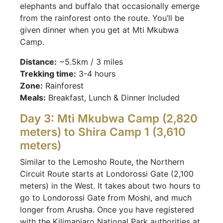
elephants and buffalo that occasionally emerge
from the rainforest onto the route. You’ll be
given dinner when you get at Mti Mkubwa
Camp.
Distance:
~5.5km / 3 miles
Trekking time:
3-4 hours
Zone:
Rainforest
Meals:
Breakfast, Lunch & Dinner Included
Day 3: Mti Mkubwa Camp (2,820
meters) to Shira Camp 1 (3,610
meters)
Similar to the Lemosho Route, the Northern
Circuit Route starts at Londorossi Gate (2,100
meters) in the West. It takes about two hours to
go to Londorossi Gate from Moshi, and much
longer from Arusha. Once you have registered
with the Kilimanjaro National Park authorities at