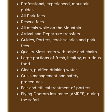
Professional, experienced, mountain
guides:
All Park fees
Rescue fees
All meals while on the Mountain
Arrival and Departure transfers
Guides, Porters, cook salaries and park
fees
Quality Mess tents with table and chairs
Large portions of fresh, healthy, nutritious
food
Clean, purified drinking water
Crisis management and safety
procedures
Fair and ethical treatment of porters
Flying Doctors insurance (AMREF) during
the safari