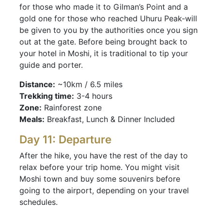
for those who made it to Gilman’s Point and a
gold one for those who reached Uhuru Peak-will
be given to you by the authorities once you sign
out at the gate. Before being brought back to
your hotel in Moshi, it is traditional to tip your
guide and porter.
Distance:
~10km / 6.5 miles
Trekking time:
3-4 hours
Zone:
Rainforest zone
Meals:
Breakfast, Lunch & Dinner Included
Day 11: Departure
After the hike, you have the rest of the day to
relax before your trip home. You might visit
Moshi town and buy some souvenirs before
going to the airport, depending on your travel
schedules.