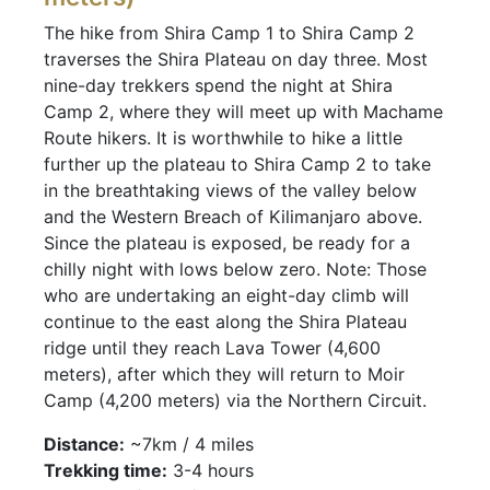
The hike from Shira Camp 1 to Shira Camp 2
traverses the Shira Plateau on day three. Most
nine-day trekkers spend the night at Shira
Camp 2, where they will meet up with Machame
Route hikers. It is worthwhile to hike a little
further up the plateau to Shira Camp 2 to take
in the breathtaking views of the valley below
and the Western Breach of Kilimanjaro above.
Since the plateau is exposed, be ready for a
chilly night with lows below zero. Note: Those
who are undertaking an eight-day climb will
continue to the east along the Shira Plateau
ridge until they reach Lava Tower (4,600
meters), after which they will return to Moir
Camp (4,200 meters) via the Northern Circuit.
Distance:
~7km / 4 miles
Trekking time:
3-4 hours