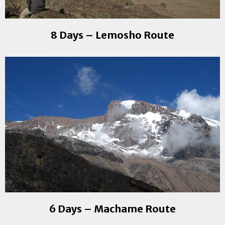
8 Days – Lemosho Route
6 Days – Machame Route