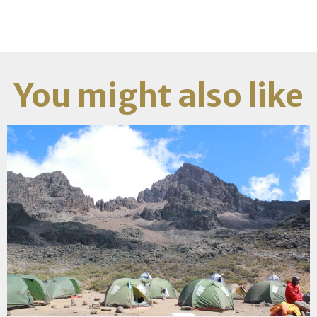
You might also like