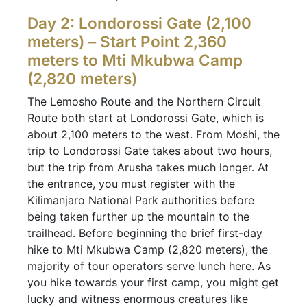
Day 2: Londorossi Gate (2,100
meters) – Start Point 2,360
meters to Mti Mkubwa Camp
(2,820 meters)
The Lemosho Route and the Northern Circuit
Route both start at Londorossi Gate, which is
about 2,100 meters to the west. From Moshi, the
trip to Londorossi Gate takes about two hours,
but the trip from Arusha takes much longer. At
the entrance, you must register with the
Kilimanjaro National Park authorities before
being taken further up the mountain to the
trailhead. Before beginning the brief first-day
hike to Mti Mkubwa Camp (2,820 meters), the
majority of tour operators serve lunch here. As
you hike towards your first camp, you might get
lucky and witness enormous creatures like