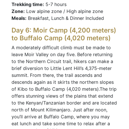
Trekking time:
5-7 hours
Zone:
Low alpine zone / High alpine zone
Meals:
Breakfast, Lunch & Dinner Included
Day 6: Moir Camp (4,200 meters)
to Buffalo Camp (4,020 meters)
A moderately difficult climb must be made to
leave Moir Valley on day five. Before returning
to the Northern Circuit trail, hikers can make a
brief diversion to Little Lent Hill’s 4,375-meter
summit. From there, the trail ascends and
descends again as it skirts the northern slopes
of Kibo to Buffalo Camp (4,020 meters).The trip
offers stunning views of the plains that extend
to the Kenyan/Tanzanian border and are located
north of Mount Kilimanjaro. Just after noon,
you’ll arrive at Buffalo Camp, where you may
eat lunch and take some time to relax after a