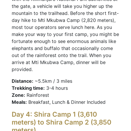
the gate, a vehicle will take you higher up the
mountain to the trailhead. Before the short first-
day hike to Mti Mkubwa Camp (2,820 meters),
most tour operators serve lunch here. As you
make your way to your first camp, you might be
fortunate enough to see enormous animals like
elephants and buffalo that occasionally come
out of the rainforest onto the trail. When you
arrive at Mti Mkubwa Camp, dinner will be
provided.
Distance:
~5.5km / 3 miles
Trekking time:
3-4 hours
Zone:
Rainforest
Meals:
Breakfast, Lunch & Dinner Included
Day 4: Shira Camp 1 (3,610
meters) to Shira Camp 2 (3,850
meters)