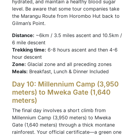
hydrated, and maintain a healthy blood sugar
level. Be aware that some tour companies take
the Marangu Route from Horombo Hut back to
Gilman’s Point.
Distance:
~6km / 3.5 miles ascent and 10.5km /
6 mile descent
Trekking time:
6-8 hours ascent and then 4-6
hour descent
Zone:
Glacial zone and all preceding zones
Meals:
Breakfast, Lunch & Dinner Included
Day 10: Millennium Camp (3,950
meters) to Mweka Gate (1,640
meters)
The final day involves a short climb from
Millennium Camp (3,950 meters) to Mweka
Gate (1,640 meters) through a thick montane
rainforest. Your official certificate—a green one