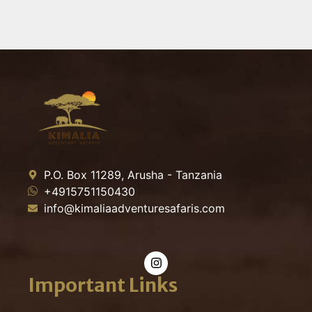
P.O. Box 11289, Arusha - Tanzania
+4915751150430
info@kimaliaadventuresafaris.com
Important Links