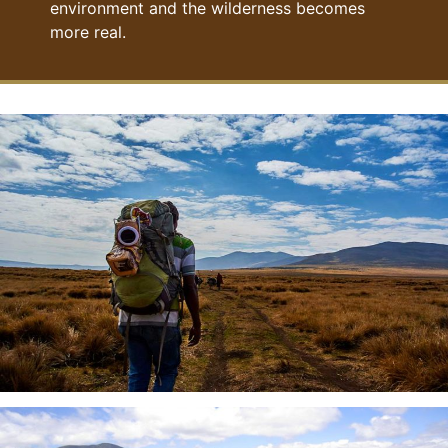
environment and the wilderness becomes
more real.