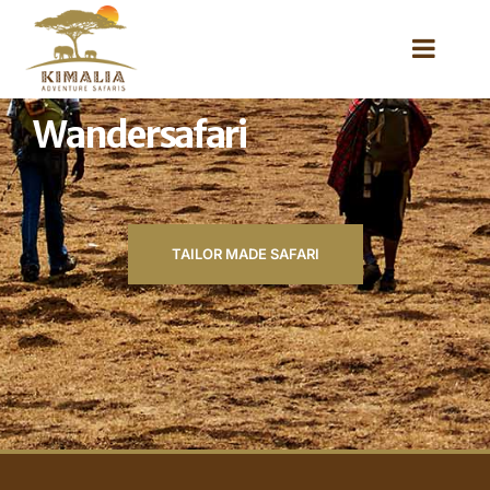
Wandersafari
TAILOR MADE SAFARI