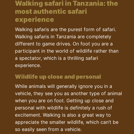
Walking safari in Tanzania: the
most authentic safari
experience
Walking safaris are the purest form of safari.
Walking safaris in Tanzania are completely
different to game drives. On foot you are a
participant in the world of wildlife rather than
a spectator, which is a thrilling safari
experience.
Wildlife up close and personal
While animals will generally ignore you in a
vehicle, they see you as another type of animal
when you are on foot. Getting up close and
personal with wildlife is definitely a rush of
excitement
.
Walking is also a great way to
appreciate the smaller wildlife
,
which can’t be
so easily seen from a vehicle.