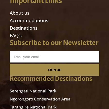
Important Links
About us
Accommodations
Destinations
FAQ’s
Subscribe to our Newsletter
SIGN UP
Recommended Destinations
Serengeti National Park
Ngorongoro Conservation Area
Tarangire National Park