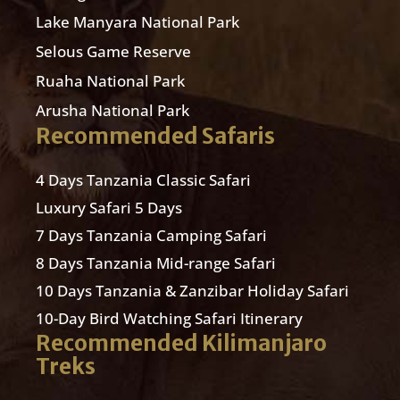
Lake Manyara National Park
Selous Game Reserve
Ruaha National Park
Arusha National Park
Recommended Safaris
4 Days Tanzania Classic Safari
Luxury Safari 5 Days
7 Days Tanzania Camping Safari
8 Days Tanzania Mid-range Safari
10 Days Tanzania & Zanzibar Holiday Safari
10-Day Bird Watching Safari Itinerary
Recommended Kilimanjaro
Treks