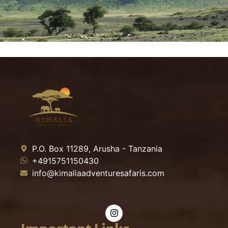
P.O. Box 11289, Arusha - Tanzania
+4915751150430
info@kimaliaadventuresafaris.com