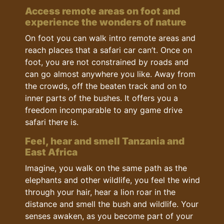
Access remote areas on foot and
experience the wonders of nature
On foot you can walk intro remote areas and
reach places that a safari car can’t. Once on
foot, you are not constrained by roads and
can go almost anywhere you like. Away from
the crowds, off the beaten track and on to
inner parts of the bushes. It offers you a
freedom incomparable to any game drive
safari there is.
Feel, hear and smell Tanzania and
East Africa
Imagine, you walk on the same path as the
elephants and other wildlife, you feel the wind
through your hair, hear a lion roar in the
distance and smell the bush and wildlife. Your
senses awaken, as you become part of your