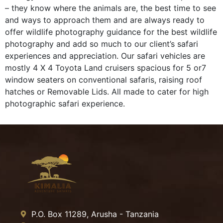
– they know where the animals are, the best time to see
and ways to approach them and are always ready to
offer wildlife photography guidance for the best wildlife
photography and add so much to our client’s safari
experiences and appreciation. Our safari vehicles are
mostly 4 X 4 Toyota Land cruisers spacious for 5 or7
window seaters on conventional safaris, raising roof
hatches or Removable Lids. All made to cater for high
photographic safari experience.
P.O. Box 11289, Arusha - Tanzania