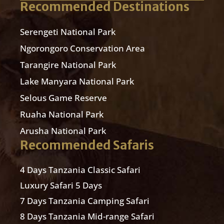
Recommended Destinations
Serengeti National Park
Ngorongoro Conservation Area
Tarangire National Park
Lake Manyara National Park
Selous Game Reserve
Ruaha National Park
Arusha National Park
Recommended Safaris
4 Days Tanzania Classic Safari
Luxury Safari 5 Days
7 Days Tanzania Camping Safari
8 Days Tanzania Mid-range Safari