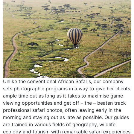
Unlike the conventional African Safaris, our company
sets photographic programs in a way to give her clients
ample time out as long as it takes to maximise game
viewing opportunities and get off – the – beaten track
professional safari photos, often leaving early in the
morning and staying out as late as possible. Our guides
are trained in various fields of geography, wildlife
ecology and tourism with remarkable safari experiences