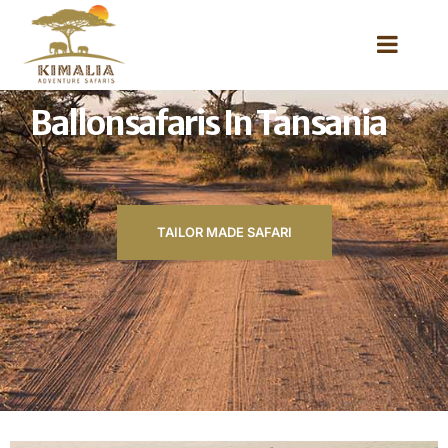
Ballonsafaris In Tansania
TAILOR MADE SAFARI