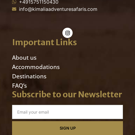
+4915751150430
info@kimaliaadventuresafaris.com
Important Links
About us
Accommodations
Destinations
FAQ’s
Subscribe to our Newsletter
SIGN UP