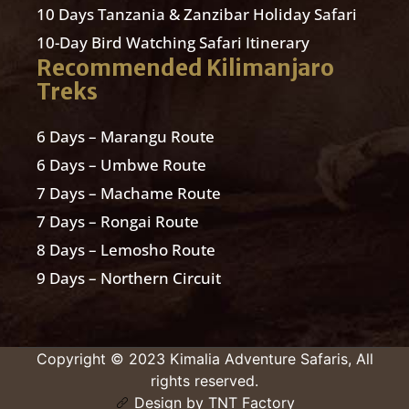
10 Days Tanzania & Zanzibar Holiday Safari
10-Day Bird Watching Safari Itinerary
Recommended Kilimanjaro
Treks
6 Days – Marangu Route
6 Days – Umbwe Route
7 Days – Machame Route
7 Days – Rongai Route
8 Days – Lemosho Route
9 Days – Northern Circuit
Copyright © 2023 Kimalia Adventure Safaris, All
rights reserved.
Design by TNT Factory