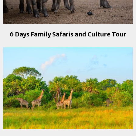
6 Days Family Safaris and Culture Tour