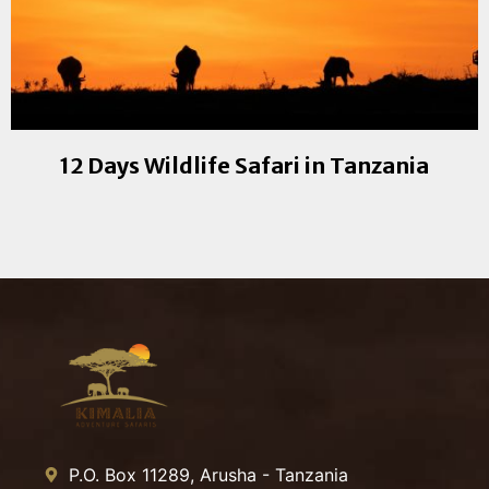
12 Days Wildlife Safari in Tanzania
P.O. Box 11289, Arusha - Tanzania