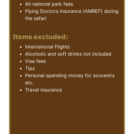
All national park fees
Flying Doctors insurance (AMREF) during
the safari
Items excluded:
International Flights
Alcoholic and soft drinks not included
Visa fees
Tips
Personal spending money for souvenirs
etc.
Travel insurance