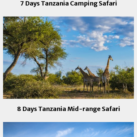
7 Days Tanzania Camping Safari
8 Days Tanzania Mid-range Safari