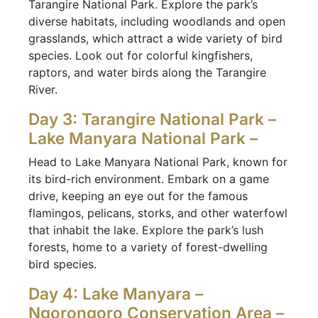
Tarangire National Park. Explore the park’s
diverse habitats, including woodlands and open
grasslands, which attract a wide variety of bird
species. Look out for colorful kingfishers,
raptors, and water birds along the Tarangire
River.
Day 3: Tarangire National Park –
Lake Manyara National Park –
Head to Lake Manyara National Park, known for
its bird-rich environment. Embark on a game
drive, keeping an eye out for the famous
flamingos, pelicans, storks, and other waterfowl
that inhabit the lake. Explore the park’s lush
forests, home to a variety of forest-dwelling
bird species.
Day 4: Lake Manyara –
Ngorongoro Conservation Area –