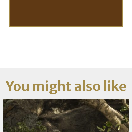
You might also like