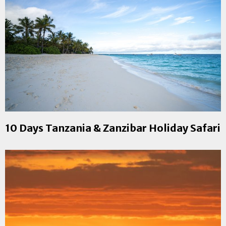
10 Days Tanzania & Zanzibar Holiday Safari