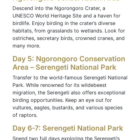
Descend into the Ngorongoro Crater, a
UNESCO World Heritage Site and a haven for
birdlife. Enjoy birding in the crater’s diverse
habitats, from grasslands to wetlands. Look for
ostriches, secretary birds, crowned cranes, and
many more.
Day 5: Ngorongoro Conservation
Area – Serengeti National Park
Transfer to the world-famous Serengeti National
Park. While renowned for its wildebeest
migration, the Serengeti also offers exceptional
birding opportunities. Keep an eye out for
vultures, eagles, bustards, and various species
of raptors.
Day 6-7: Serengeti National Park
Spend two full days exploring the Serengeti’s