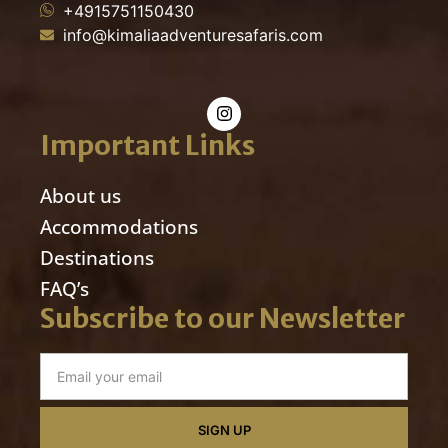
+4915751150430
info@kimaliaadventuresafaris.com
Important Links
About us
Accommodations
Destinations
FAQ’s
Subscribe to our Newsletter
SIGN UP