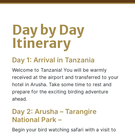
Day by Day
Itinerary
Day 1: Arrival in Tanzania
Welcome to Tanzania! You will be warmly
received at the airport and transferred to your
hotel in Arusha. Take some time to rest and
prepare for the exciting birding adventure
ahead.
Day 2: Arusha – Tarangire
National Park –
Begin your bird watching safari with a visit to