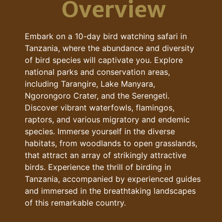
Overview
Embark on a 10-day bird watching safari in
Tanzania, where the abundance and diversity
of bird species will captivate you. Explore
national parks and conservation areas,
including Tarangire, Lake Manyara,
Ngorongoro Crater, and the Serengeti.
Discover vibrant waterfowls, flamingos,
raptors, and various migratory and endemic
species. Immerse yourself in the diverse
habitats, from woodlands to open grasslands,
that attract an array of strikingly attractive
birds. Experience the thrill of birding in
Tanzania, accompanied by experienced guides
and immersed in the breathtaking landscapes
of this remarkable country.