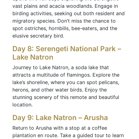
vast plains and acacia woodlands. Engage in
birding activities, seeking out both resident and
migratory species. Don’t miss the chance to
spot ostriches, hornbills, bee-eaters, and the
elusive secretary bird.
Day 8: Serengeti National Park –
Lake Natron
Journey to Lake Natron, a soda lake that
attracts a multitude of flamingos. Explore the
lake’s shoreline, where you can spot pelicans,
herons, and other water birds. Enjoy the
stunning scenery of this remote and beautiful
location.
Day 9: Lake Natron – Arusha
Return to Arusha with a stop at a coffee
plantation en route. Take a guided tour to learn