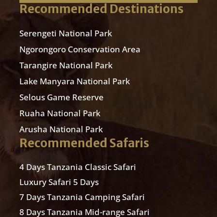
Recommended Destinations
Serengeti National Park
Ngorongoro Conservation Area
Tarangire National Park
Lake Manyara National Park
Selous Game Reserve
Ruaha National Park
Arusha National Park
Recommended Safaris
4 Days Tanzania Classic Safari
Luxury Safari 5 Days
7 Days Tanzania Camping Safari
8 Days Tanzania Mid-range Safari