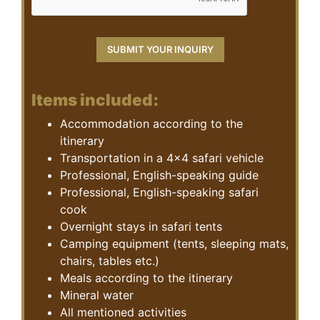
Items included:
Accommodation according to the
itinerary
Transportation in a 4×4 safari vehicle
Professional, English-speaking guide
Professional, English-speaking safari
cook
Overnight stays in safari tents
Camping equipment (tents, sleeping mats,
chairs, tables etc.)
Meals according to the itinerary
Mineral water
All mentioned activities