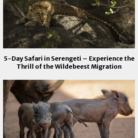
5-Day Safari in Serengeti – Experience the
Thrill of the Wildebeest Migration