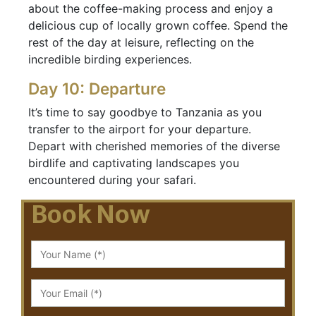
about the coffee-making process and enjoy a
delicious cup of locally grown coffee. Spend the
rest of the day at leisure, reflecting on the
incredible birding experiences.
Day 10: Departure
It’s time to say goodbye to Tanzania as you
transfer to the airport for your departure.
Depart with cherished memories of the diverse
birdlife and captivating landscapes you
encountered during your safari.
Book Now