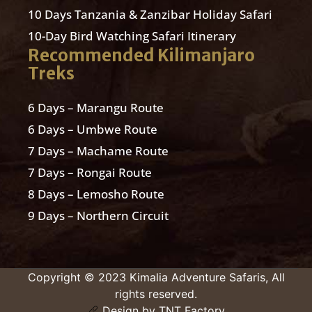
10 Days Tanzania & Zanzibar Holiday Safari
10-Day Bird Watching Safari Itinerary
Recommended Kilimanjaro
Treks
6 Days – Marangu Route
6 Days – Umbwe Route
7 Days – Machame Route
7 Days – Rongai Route
8 Days – Lemosho Route
9 Days – Northern Circuit
Copyright © 2023 Kimalia Adventure Safaris, All
rights reserved.
Design by TNT Factory