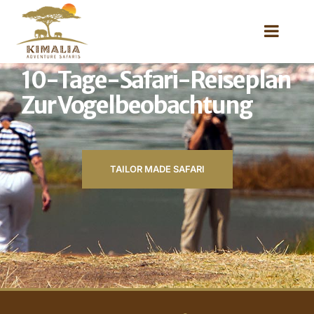
10-Tage-Safari-Reiseplan
Zur Vogelbeobachtung
TAILOR MADE SAFARI