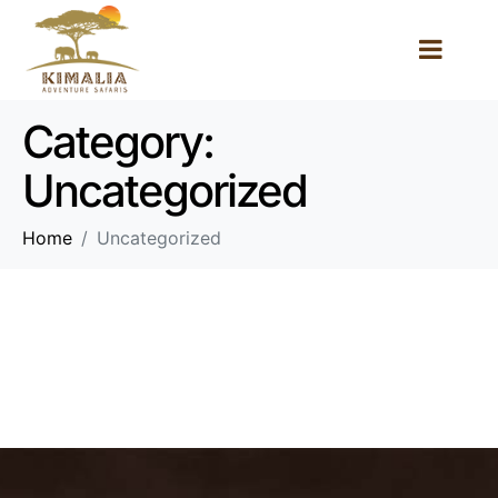
Category:
Uncategorized
Home
Uncategorized