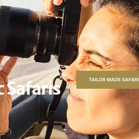
TAILOR MADE SAFARI
 Safaris