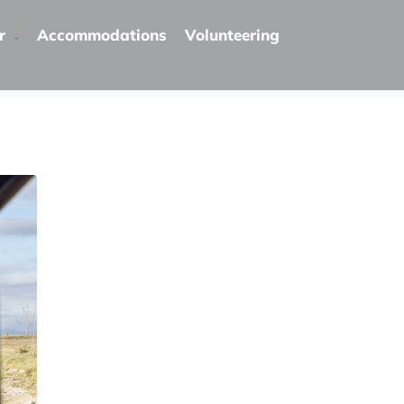
r
Accommodations
Volunteering