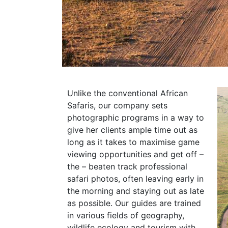
Unlike the conventional African
Safaris, our company sets
photographic programs in a way to
give her clients ample time out as
long as it takes to maximise game
viewing opportunities and get off –
the – beaten track professional
safari photos, often leaving early in
the morning and staying out as late
as possible. Our guides are trained
in various fields of geography,
wildlife ecology and tourism with