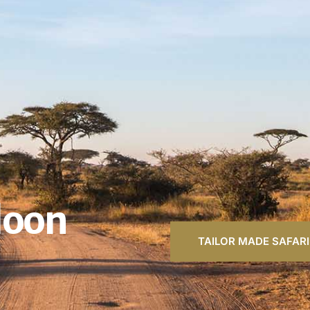
loon
TAILOR MADE SAFARI