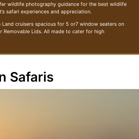
r wildlife photography guidance for the best wildlife
’s safari experiences and appreciation.
a Land cruisers spacious for 5 or7 window seaters on
or Removable Lids. All made to cater for high
n Safaris