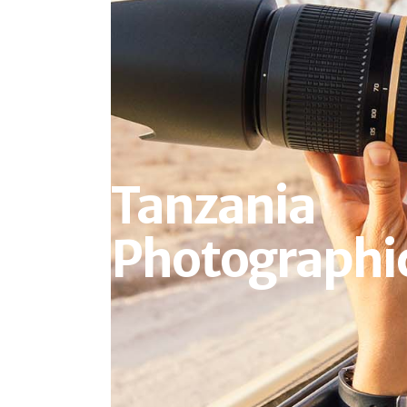
Tanzania
Photographic