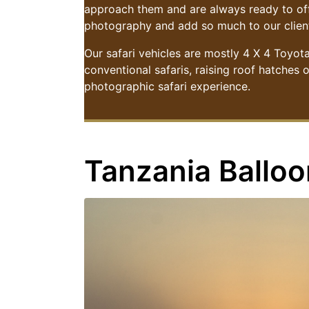
approach them and are always ready to offe
photography and add so much to our client
Our safari vehicles are mostly 4 X 4 Toyot
conventional safaris, raising roof hatches 
photographic safari experience.
Tanzania Balloo