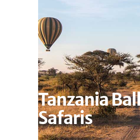
Tanzania Bal
Safaris