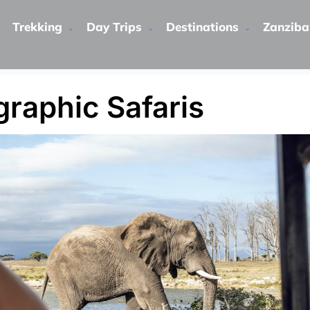
Trekking
Day Trips
Destinations
Zanziba
raphic Safaris