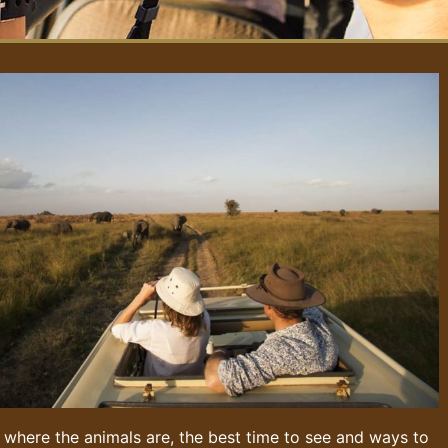
 where the animals are, the best time to see and ways to