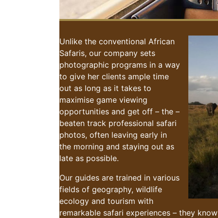
Unlike the conventional African
Safaris, our company sets
photographic programs in a way
to give her clients ample time
out as long as it takes to
maximise game viewing
opportunities and get off – the –
beaten track professional safari
photos, often leaving early in
the morning and staying out as
late as possible.
Our guides are trained in various
fields of geography, wildlife
ecology and tourism with
remarkable safari experiences – they know