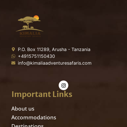
P.O. Box 11289, Arusha - Tanzania
+4915751150430
info@kimaliaadventuresafaris.com
Important Links
About us
Accommodations
Destinations