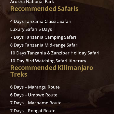
Arusha National Park
Recommended Safaris
4 Days Tanzania Classic Safari
Luxury Safari 5 Days
7 Days Tanzania Camping Safari
8 Days Tanzania Mid-range Safari
10 Days Tanzania & Zanzibar Holiday Safari
10-Day Bird Watching Safari Itinerary
Recommended Kilimanjaro
Treks
6 Days – Marangu Route
6 Days – Umbwe Route
7 Days – Machame Route
7 Days – Rongai Route