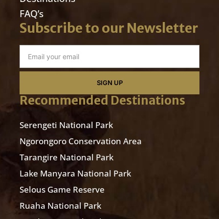
FAQ’s
Subscribe to our Newsletter
SIGN UP
Recommended Destinations
Serengeti National Park
Ngorongoro Conservation Area
Tarangire National Park
Lake Manyara National Park
Selous Game Reserve
Ruaha National Park